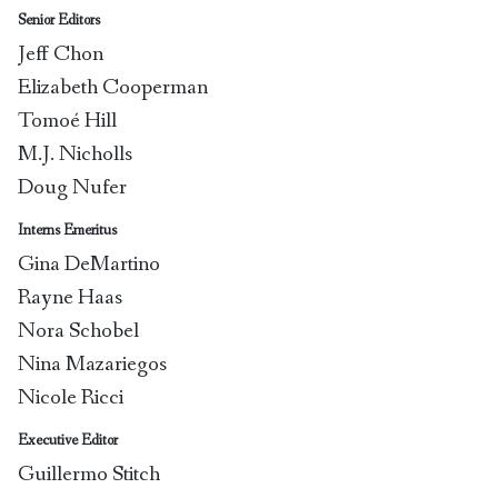
Senior Editors
Jeff Chon
Elizabeth Cooperman
Tomoé Hill
M.J. Nicholls
Doug Nufer
Interns Emeritus
Gina DeMartino
Rayne Haas
Nora Schobel
Nina Mazariegos
Nicole Ricci
Executive Editor
Guillermo Stitch