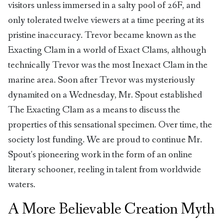
visitors unless immersed in a salty pool of 26F, and
only tolerated twelve viewers at a time peering at its
pristine inaccuracy. Trevor became known as the
Exacting Clam in a world of Exact Clams, although
technically Trevor was the most Inexact Clam in the
marine area. Soon after Trevor was mysteriously
dynamited on a Wednesday, Mr. Spout established
The Exacting Clam as a means to discuss the
properties of this sensational specimen. Over time, the
society lost funding. We are proud to continue Mr.
Spout's pioneering work in the form of an online
literary schooner, reeling in talent from worldwide
waters.
A More Believable Creation Myth