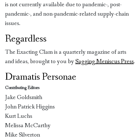
is not currently available due to pandemic-, post-
pandemic-, and non-pandemic-related supply-chain
issues.
Regardless
The Exacting Clam is a quarterly magazine of arts
and ideas, brought to you by
Sagging Meniscus Press
.
Dramatis Personae
Contributing Editors
Jake Goldsmith
John Patrick Higgins
Kurt Luchs
Melissa McCarthy
Mike Silverton