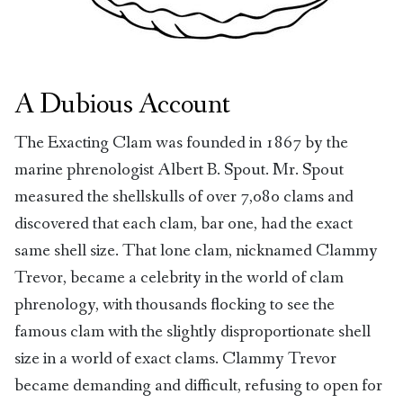
A Dubious Account
The Exacting Clam was founded in 1867 by the
marine phrenologist Albert B. Spout. Mr. Spout
measured the shellskulls of over 7,080 clams and
discovered that each clam, bar one, had the exact
same shell size. That lone clam, nicknamed Clammy
Trevor, became a celebrity in the world of clam
phrenology, with thousands flocking to see the
famous clam with the slightly disproportionate shell
size in a world of exact clams. Clammy Trevor
became demanding and difficult, refusing to open for