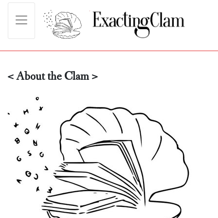
< About the Clam >