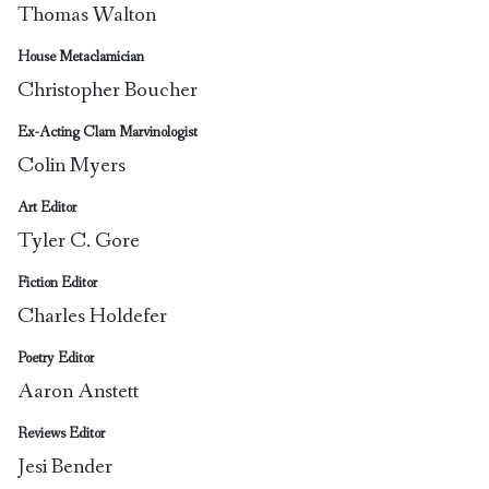
Thomas Walton
House Metaclamician
Christopher Boucher
Ex-Acting Clam Marvinologist
Colin Myers
Art Editor
Tyler C. Gore
Fiction Editor
Charles Holdefer
Poetry Editor
Aaron Anstett
Reviews Editor
Jesi Bender