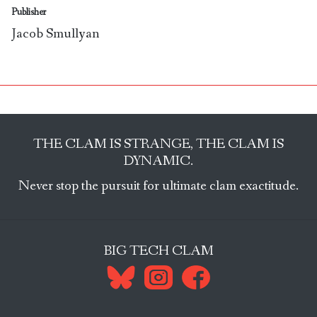
Publisher
Jacob Smullyan
THE CLAM IS STRANGE, THE CLAM IS
DYNAMIC.
Never stop the pursuit for ultimate clam exactitude.
BIG TECH CLAM