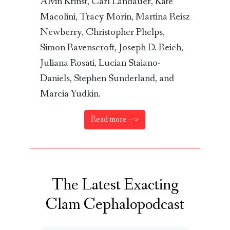
Alvin Krinst, Carl Landauer, Kate
Macolini, Tracy Morin, Martina Reisz
Newberry, Christopher Phelps,
Simon Ravenscroft, Joseph D. Reich,
Juliana Rosati, Lucian Staiano-
Daniels, Stephen Sunderland, and
Marcia Yudkin.
Read more —>
The Latest Exacting
Clam Cephalopodcast