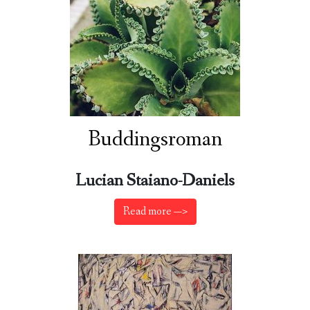
Buddingsroman
Lucian Staiano-Daniels
Read more —>