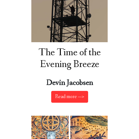
The Time of the
Evening Breeze
Devin Jacobsen
Read more —>