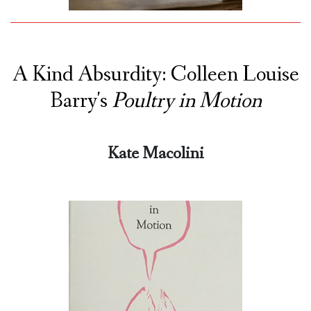
A Kind Absurdity: Colleen Louise
Barry's
Poultry in Motion
Kate Macolini