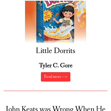
Little Dorrits
Tyler C. Gore
Read more —>
John Keats was Wrong When He