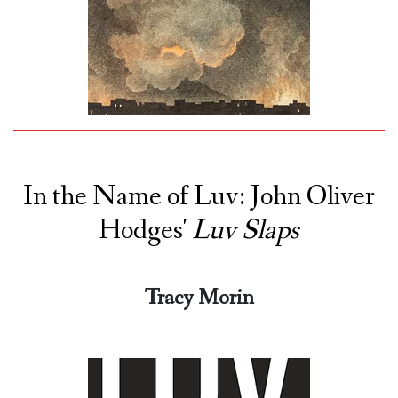
In the Name of Luv: John Oliver
Hodges'
Luv Slaps
Tracy Morin