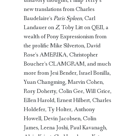
unsavory thoughts, Philip Terry’s
new translations from Charles
Baudelaire’s
Paris Spleen
, Carl
Landauer on
Z
, Toby Litt on QEII, a
wealth of Pony Expressionism from
the prolific Mike Silverton, David
Rose’s AMERIKA, Christopher
Boucher’s CLAMGRAM, and much
more from Jesi Bender, Israel Bonilla,
Yuan Changming, Marvin Cohen,
Rory Doherty, Colin Gee, Will Grice,
Ellen Harold, Ernest Hilbert, Charles
Holdefer, Ty Holter, Anthony
Howell, Devin Jacobsen, Colin
James, Leena Joshi, Paul Kavanagh,