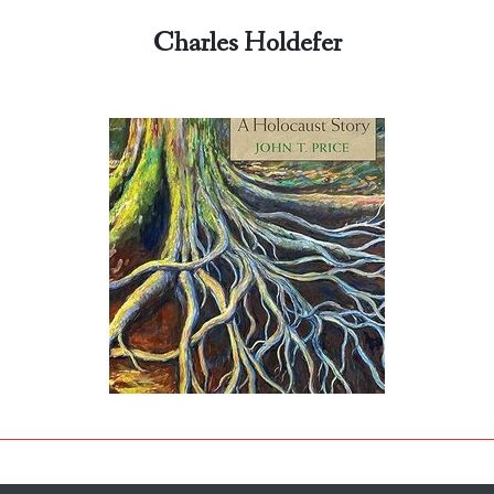
Charles Holdefer