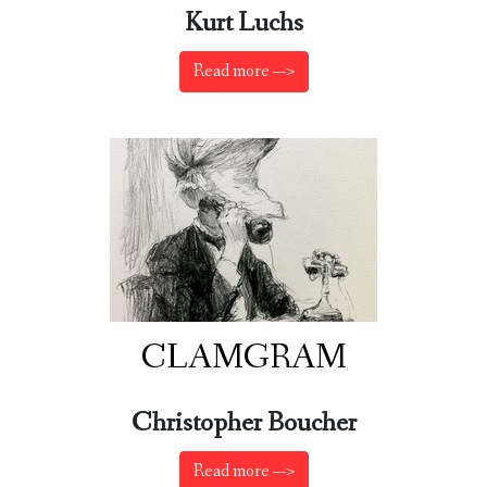
Kurt Luchs
Read more —>
CLAMGRAM
Christopher Boucher
Read more —>