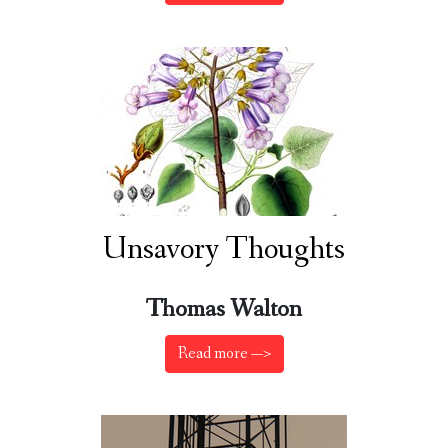
Unsavory Thoughts
Thomas Walton
Read more —>