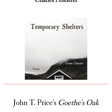
Charles Holdefer
John T. Price's
Goethe's Oak