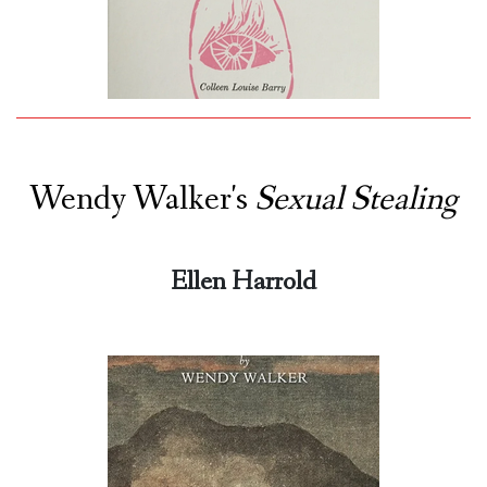
Wendy Walker's
Sexual Stealing
Ellen Harrold