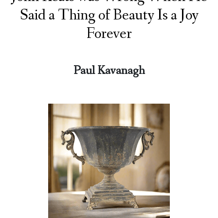
Said a Thing of Beauty Is a Joy
Forever
Paul Kavanagh