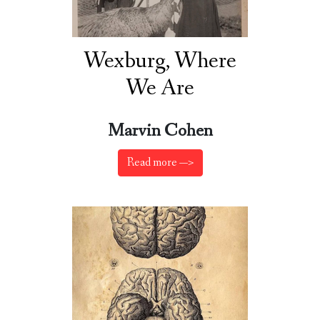
Wexburg, Where
We Are
Marvin Cohen
Read more —>