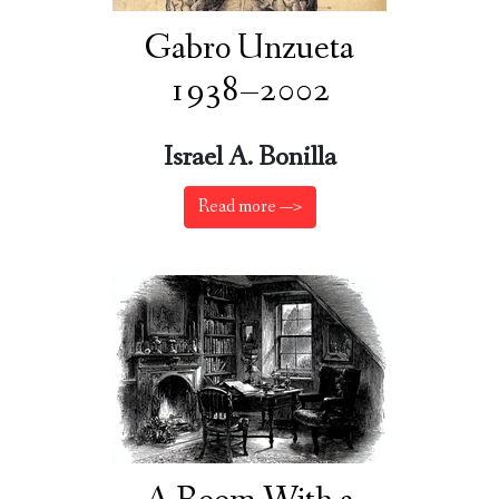
Gabro Unzueta
1938–2002
Israel A. Bonilla
Read more —>