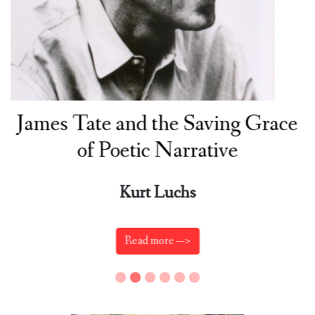
James Tate and the Saving Grace
of Poetic Narrative
Kurt Luchs
Read more —>