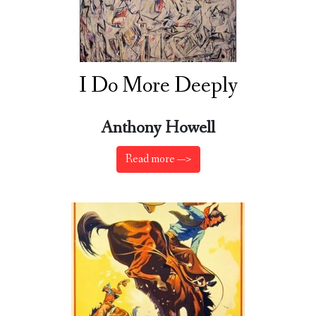
I Do More Deeply
Anthony Howell
Read more —>