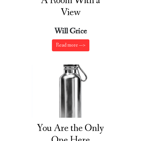
A Room With a
View
Will Grice
Read more —>
You Are the Only
One Here