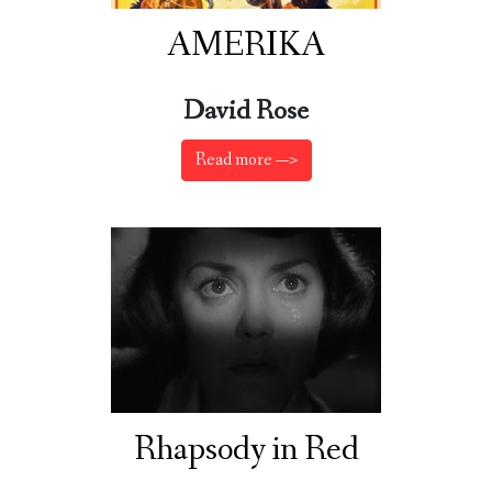
AMERIKA
David Rose
Read more —>
Rhapsody in Red