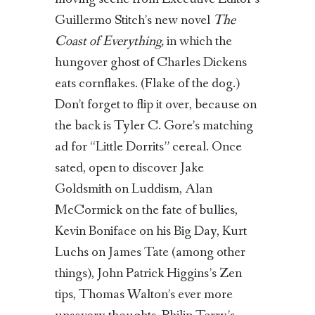
Guillermo Stitch’s new novel
The
Coast of Everything,
in which the
hungover ghost of Charles Dickens
eats cornflakes. (Flake of the dog.)
Don’t forget to flip it over, because on
the back is Tyler C. Gore’s matching
ad for “Little Dorrits” cereal. Once
sated, open to discover Jake
Goldsmith on Luddism, Alan
McCormick on the fate of bullies,
Kevin Boniface on his Big Day, Kurt
Luchs on James Tate (among other
things), John Patrick Higgins’s Zen
tips, Thomas Walton’s ever more