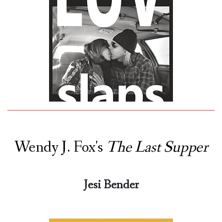
Wendy J. Fox's
The Last Supper
Jesi Bender