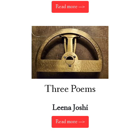
Read more —>
Three Poems
Leena Joshi
Read more —>