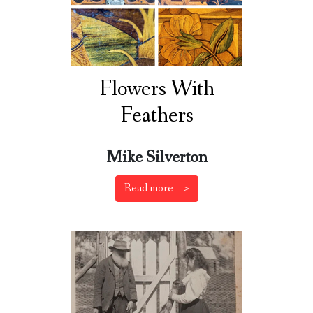
Flowers With
Feathers
Mike Silverton
Read more —>