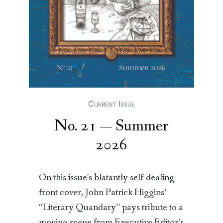
Current Issue
No. 21 — Summer
2026
On this issue’s blatantly self-dealing
front cover, John Patrick Higgins’
“Literary Quandary” pays tribute to a
moving scene from Executive Editor’s