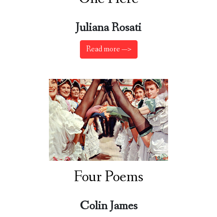
Juliana Rosati
Read more —>
Four Poems
Colin James