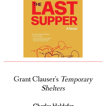
Grant Clauser's
Temporary
Shelters