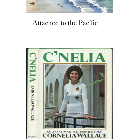
Attached to the Pacific