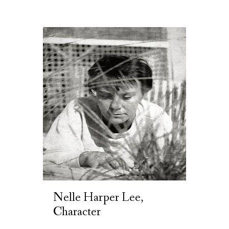
Nelle Harper Lee,
Character