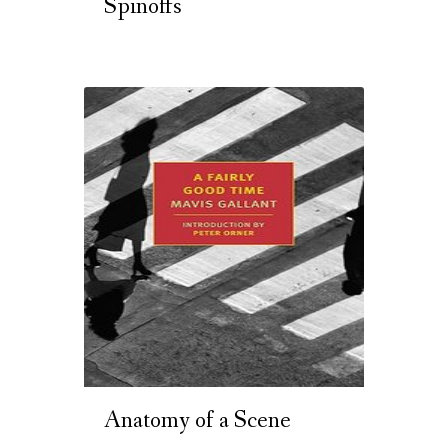
Spinoffs
Anatomy of a Scene