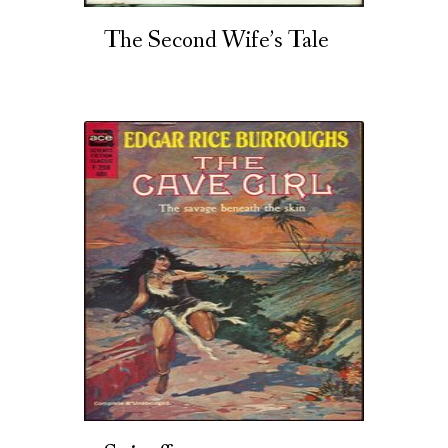
The Second Wife’s Tale