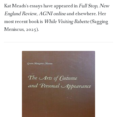
Kat Meads's essays have appeared in
Full Stop
,
New
England Review
,
AGNI online
and elsewhere. Her
most recent book is
While Visiting Babette
(Sagging
Meniscus, 2025).