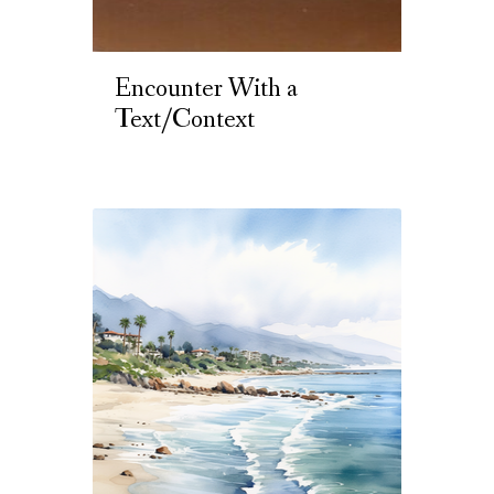
Encounter With a
Text/Context