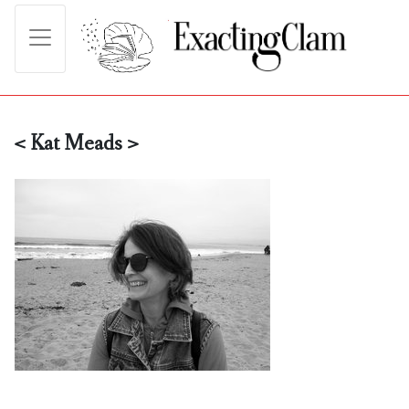
< Kat Meads >