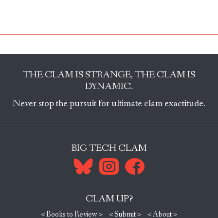
THE CLAM IS STRANGE, THE CLAM IS
DYNAMIC.
Never stop the pursuit for ultimate clam exactitude.
BIG TECH CLAM
CLAM UP?
< Books to Review >
< Submit >
< About >