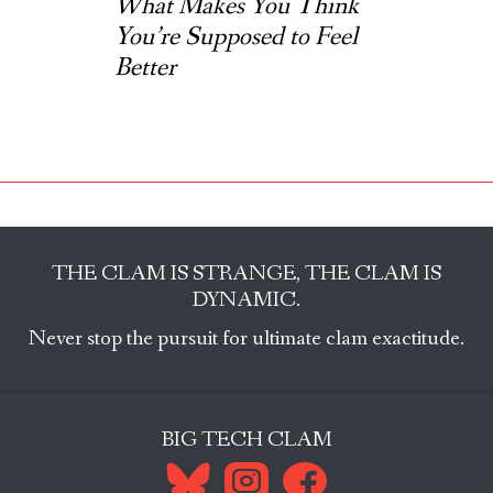
What Makes You Think
You’re Supposed to Feel
Better
THE CLAM IS STRANGE, THE CLAM IS
DYNAMIC.
Never stop the pursuit for ultimate clam exactitude.
BIG TECH CLAM