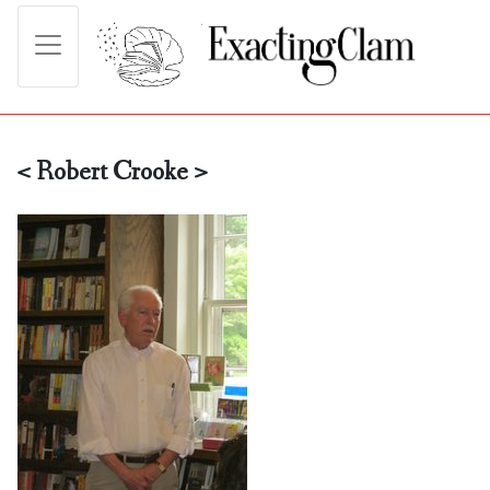
< Robert Crooke >