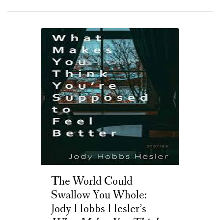
The World Could
Swallow You Whole:
Jody Hobbs Hesler’s