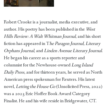
Robert Crooke is a journalist, media executive, and
author. His poetry has been published in the
West
Hills Review: A Walt Whitman Journal
, and his short
fiction has appeared in T
he Paragon Journal, Literary
Orphans Journal
, and
Linden Avenue Literary Journal
.
He began his career as a sports reporter and
columnist for the Newhouse-owned
Long Island
Daily Press
, and for thirteen years, he served as North
American press spokesman for Reuters. His latest
novel,
Letting the House Go
(Unsolicited Press, 2022)
was a 2023 Eric Hoffer Book Award Category
Finalist. He and his wife reside in Bridgewater, CT.