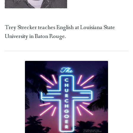
Trey Strecker teaches English at Louisiana State
University in Baton Rouge.