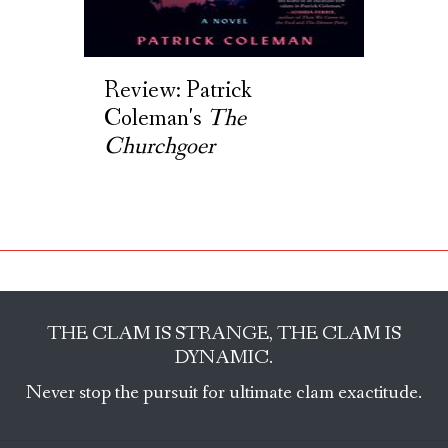
Review: Patrick
Coleman's
The
Churchgoer
THE CLAM IS STRANGE, THE CLAM IS
DYNAMIC.
Never stop the pursuit for ultimate clam exactitude.