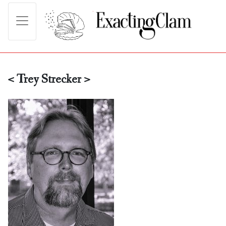
< Trey Strecker >