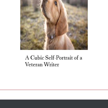
A Cubic Self-Portrait of a
Veteran Writer