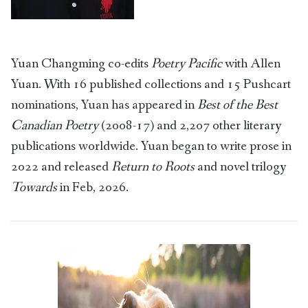
Yuan Changming co-edits
Poetry Pacific
with Allen
Yuan. With 16 published collections and 15 Pushcart
nominations, Yuan has appeared in
Best of the Best
Canadian Poetry
(2008-17) and 2,207 other literary
publications worldwide. Yuan began to write prose in
2022 and released
Return to Roots
and novel trilogy
Towards
in Feb, 2026.