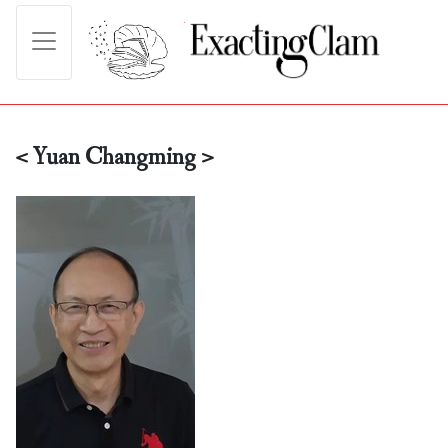
< Yuan Changming >