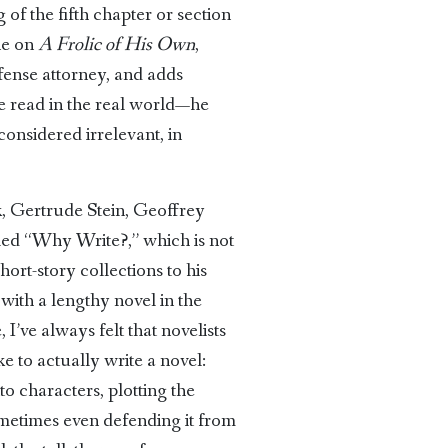
of the fifth chapter or section
ne on
A Frolic of His Own
,
efense attorney, and adds
re read in the real world—he
onsidered irrelevant, in
k, Gertrude Stein, Geoffrey
itled “Why Write?,” which is not
ort-story collections to his
with a lengthy novel in the
 I’ve always felt that novelists
e to actually write a novel:
to characters, plotting the
sometimes even defending it from