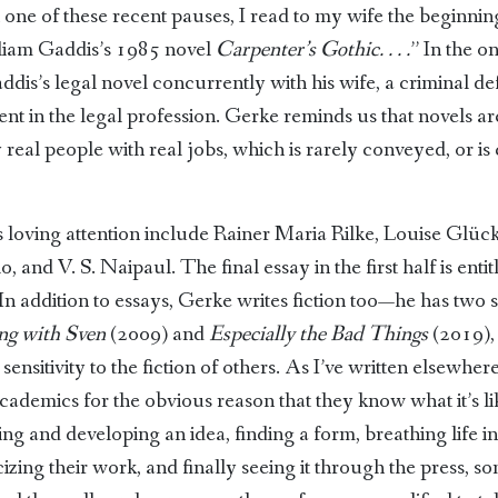
one of these recent pauses, I read to my wife the beginning 
liam Gaddis’s 1985 novel
Carpenter’s Gothic. . . .
” In the o
dis’s legal novel concurrently with his wife, a criminal d
nt in the legal profession. Gerke reminds us that novels a
al people with real jobs, which is rarely conveyed, or is c
s loving attention include Rainer Maria Rilke, Louise Glüc
, and V. S. Naipaul. The final essay in the first half is ent
 addition to essays, Gerke writes fiction too—he has two sh
ng with Sven
(2009) and
Especially the Bad Things
(2019), 
sitivity to the fiction of others. As I’ve written elsewhere,
academics for the obvious reason that they know what it’s lik
ng and developing an idea, finding a form, breathing life in
icizing their work, and finally seeing it through the press, 