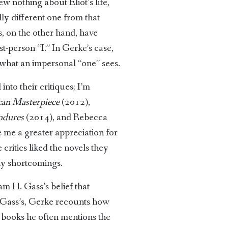
ew nothing about Eliot’s life,
ly different one from that
, on the other hand, have
st-person “I.” In Gerke’s case,
 what an impersonal “one” sees.
nto their critiques; I’m
can Masterpiece
(2012),
ndures
(2014), and Rebecca
 me a greater appreciation for
critics liked the novels they
ny shortcomings.
am H. Gass’s belief that
as Gass’s, Gerke recounts how
f books he often mentions the