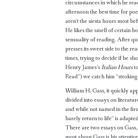
circumstances in which he read 
afternoon the best time for poet
aren’t the siesta hours most b
He likes the smell of certain b
sensuality of reading. After 
presses its sweet side to the r
times, trying to decide if he 
Henry James’s
Italian Hours
to
Read”) we catch him “stroking t
William H. Gass, it quickly appe
divided into essays on literatu
and while not named in the first
barely return to life” is adapt
There are two essays on Gass, a
most about Gass is his attentio