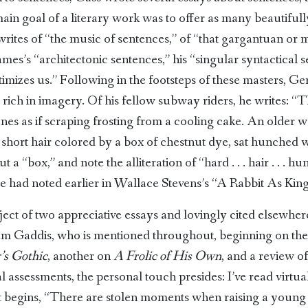
 main goal of a literary work was to offer as many beautifull
writes of “the music of sentences,” of “that gargantuan or m
mes’s “architectonic sentences,” his “singular syntactical 
imizes us.” Following in the footsteps of these masters, Ge
, rich in imagery. Of his fellow subway riders, he writes: 
ones as if scraping frosting from a cooling cake. An older 
short hair colored by a box of chestnut dye, sat hunched 
t a “box,” and note the alliteration of “hard . . . hair . . . 
he had noted earlier in Wallace Stevens’s “A Rabbit As King
ject of two appreciative essays and lovingly cited elsewhe
iam Gaddis, who is mentioned throughout, beginning on the f
’s Gothic
, another on
A Frolic of His Own
, and a review o
al assessments, the personal touch presides: I’ve read virtu
t begins, “There are stolen moments when raising a young c