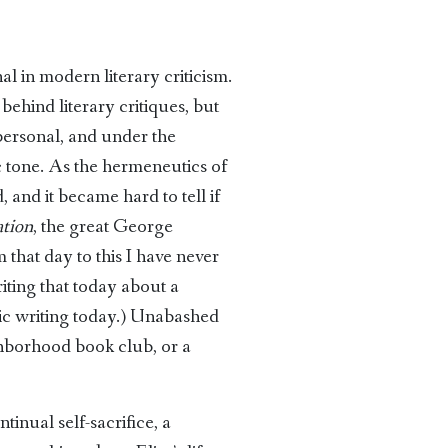
al in modern literary criticism.
ehind literary critiques, but
personal, and under the
ic tone. As the hermeneutics of
 and it became hard to tell if
ation
, the great George
 that day to this I have never
iting that today about a
mic writing today.) Unabashed
ghborhood book club, or a
tinual self-sacrifice, a