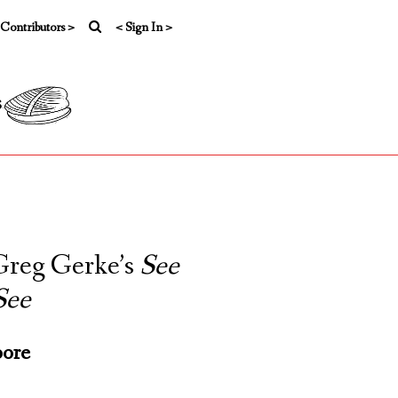
 Contributors >
< Sign In >
s
 Greg Gerke’s
See
See
ore