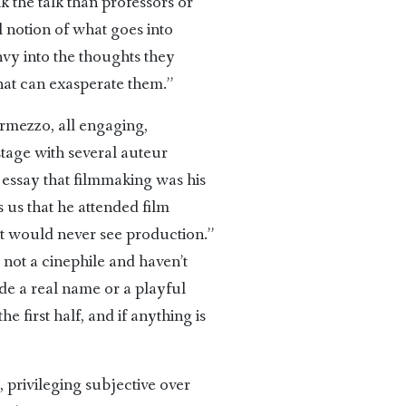
k the talk than professors or
l notion of what goes into
envy into the thoughts they
hat can exasperate them.”
ermezzo, all engaging,
stage with several auteur
g essay that filmmaking was his
 us that he attended film
 would never see production.”
 not a cinephile and haven’t
de a real name or a playful
e first half, and if anything is
e, privileging subjective over