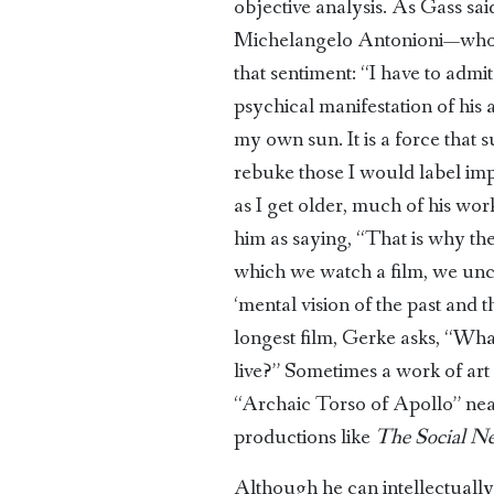
objective analysis. As Gass sai
Michelangelo Antonioni—wh
that sentiment: “I have to adm
psychical manifestation of his ar
my own sun. It is a force that 
rebuke those I would label imp
as I get older, much of his wor
him as saying, “That is why th
which we watch a film, we unco
‘mental vision of the past and 
longest film, Gerke asks, “Wh
live?” Sometimes a work of art 
“Archaic Torso of Apollo” near
productions like
The Social N
Although he can intellectually a