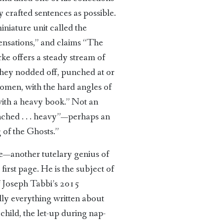
y crafted sentences as possible.
iniature unit called the
sensations,” and claims “The
rke offers a steady stream of
“They nodded off, punched at or
women, with the hard angles of
with a heavy book.” Not an
hunched . . . heavy”—perhaps an
 of the Ghosts.”
re—another tutelary genius of
irst page. He is the subject of
f Joseph Tabbi’s 2015
ally everything written about
hild, the let-up during nap-