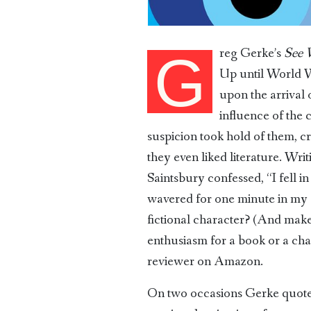
reg Gerke’s
See 
G
Up until World Wa
upon the arrival
influence of the c
suspicion took hold of them, cr
they even liked literature. Wri
Saintsbury confessed, “I fell i
wavered for one minute in my a
fictional character? (And make
enthusiasm for a book or a ch
reviewer on Amazon.
On two occasions Gerke quotes T.