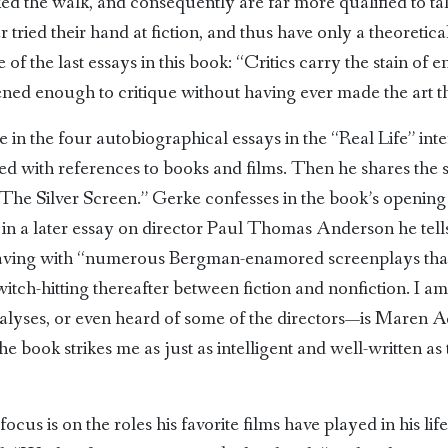
d the walk, and consequently are far more qualified to tal
ried their hand at fiction, and thus have only a theoretica
 of the last essays in this book: “Critics carry the stain of 
ened enough to critique without having ever made the art t
 in the four autobiographical essays in the “Real Life” int
ed with references to books and films. Then he shares the 
, “The Silver Screen.” Gerke confesses in the book’s openin
d in a later essay on director Paul Thomas Anderson he tells
leaving with “numerous Bergman-enamored screenplays that
witch-hitting thereafter between fiction and nonfiction. I am
alyses, or even heard of some of the directors—is Maren A
book strikes me as just as intelligent and well-written as th
focus is on the roles his favorite films have played in his lif