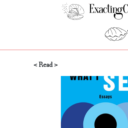
< Read >