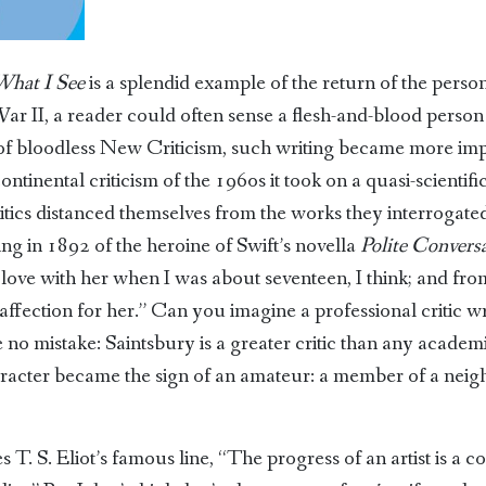
What I See
is a splendid example of the return of the person
r II, a reader could often sense a flesh-and-blood person b
 of bloodless New Criticism, such writing became more im
ontinental criticism of the 1960s it took on a quasi-scientif
itics distanced themselves from the works they interrogated,
ting in 1892 of the heroine of Swift’s novella
Polite Convers
n love with her when I was about seventeen, I think; and from
ffection for her.” Can you imagine a professional critic wr
 no mistake: Saintsbury is a greater critic than any acade
aracter became the sign of an amateur: a member of a nei
 S. Eliot’s famous line, “The progress of an artist is a con