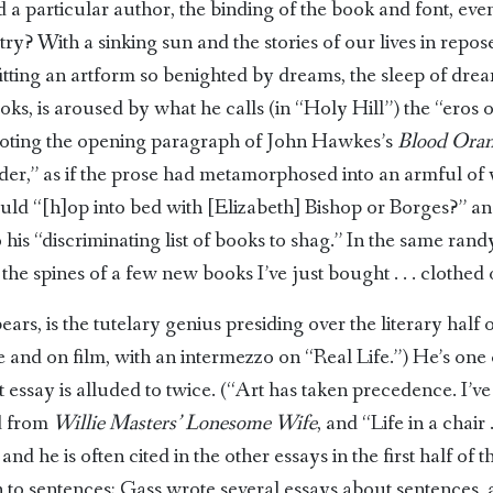
a particular author, the binding of the book and font, even 
ry? With a sinking sun and the stories of our lives in repose
efitting an artform so benighted by dreams, the sleep of dr
ooks, is aroused by what he calls (in “Holy Hill”) the “eros
quoting the opening paragraph of John Hawkes’s
Blood Oran
eader,” as if the prose had metamorphosed into an armful of
should “[h]op into bed with [Elizabeth] Bishop or Borges?” 
 his “discriminating list of books to shag.” In the same ra
he spines of a few new books I’ve just bought . . . clothed 
ars, is the tutelary genius presiding over the literary half o
re and on film, with an intermezzo on “Real Life.”) He’s one 
 essay is alluded to twice. (“Art has taken precedence. I’ve
ed from
Willie Masters’ Lonesome Wife
, and “Life in a chair .
nd he is often cited in the other essays in the first half o
n to sentences; Gass wrote several essays about sentences, a