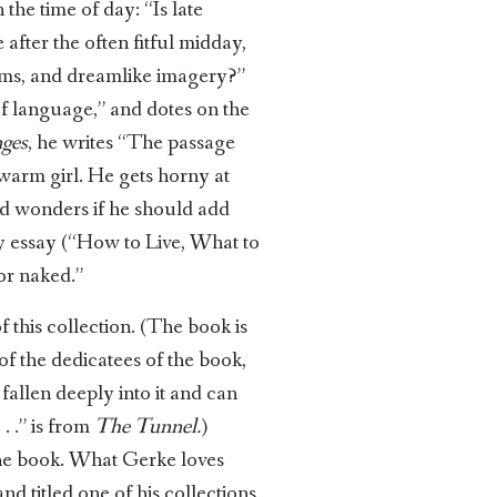
the time of day: “Is late
 after the often fitful midday,
eams, and dreamlike imagery?”
 of language,” and dotes on the
ges
, he writes “The passage
 warm girl. He gets horny at
and wonders if he should add
ndy essay (“How to Live, What to
or naked.”
f this collection. (The book is
of the dedicatees of the book,
 fallen deeply into it and can
 . .” is from
The Tunnel.
)
f the book. What Gerke loves
nd titled one of his collections