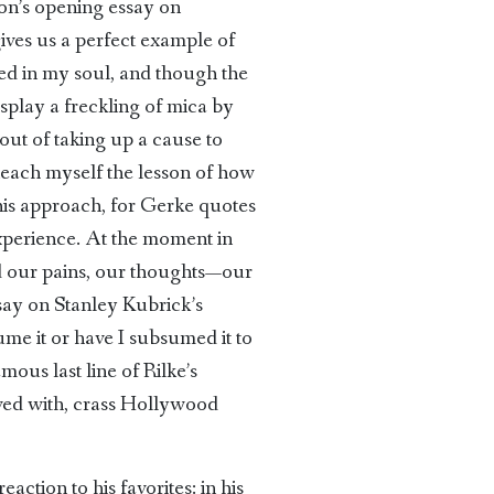
tion’s opening essay on
ives us a perfect example of
ded in my soul, and though the
 display a freckling of mica by
out of taking up a cause to
teach myself the lesson of how
this approach, for Gerke quotes
experience. At the moment in
nd our pains, our thoughts—our
ssay on Stanley Kubrick’s
me it or have I subsumed it to
ous last line of Rilke’s
ived with, crass Hollywood
action to his favorites: in his