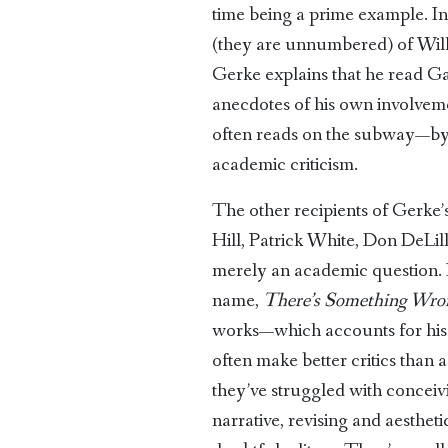
time being a prime example. In 
(they are unnumbered) of Wil
Gerke explains that he read Gad
anecdotes of his own involveme
often reads on the subway—by re
academic criticism.
The other recipients of Gerke’
Hill, Patrick White, Don DeLillo
merely an academic question. In
name,
There’s Something Wro
works—which accounts for his sen
often make better critics than 
they’ve struggled with conceivi
narrative, revising and aesthet