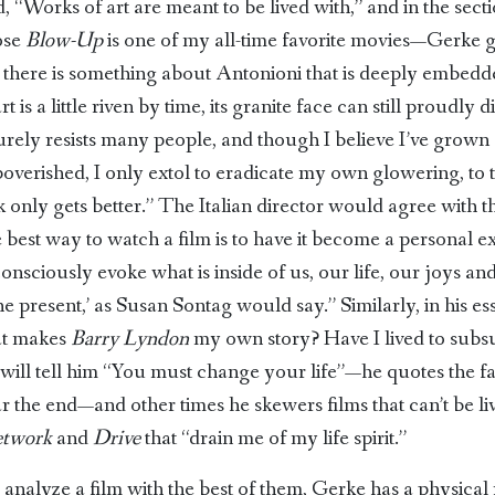
d, “Works of art are meant to be lived with,” and in the sec
ose
Blow-Up
is one of my all-time favorite movies—Gerke g
it there is something about Antonioni that is deeply embed
t is a little riven by time, its granite face can still proudly
surely resists many people, and though I believe I’ve grown 
overished, I only extol to eradicate my own glowering, to 
k only gets better.” The Italian director would agree with 
e best way to watch a film is to have it become a personal 
nsciously evoke what is inside of us, our life, our joys a
the present,’ as Susan Sontag would say.” Similarly, in his e
at makes
Barry Lyndon
my own story? Have I lived to subsu
will tell him “You must change your life”—he quotes the fam
 the end—and other times he skewers films that can’t be l
etwork
and
Drive
that “drain me of my life spirit.”
nalyze a film with the best of them, Gerke has a physical re