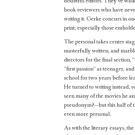
doubtful editors. They’ve walke
book-reviewers who have never t
writing it. Gerke concurs in one
print, especially those embold
The personal takes center stage
masterfully written, and marbl
directors for the final section
“first passion” as teenager, an
school for two years before 
He turned to writing instead, s
seen many of the movies he an
pseudonym?—but this half of the 
even more personal.
As with the literary essays, the 