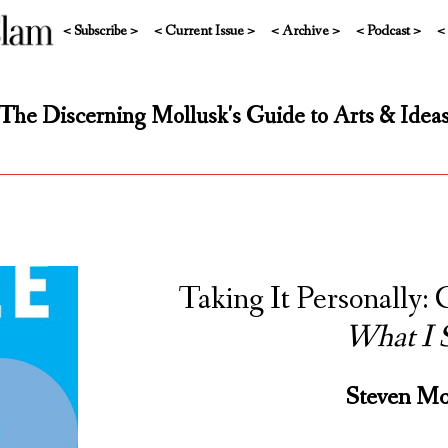
< Subscribe >
< Current Issue >
< Archive >
< Podcast >
<
The Discerning Mollusk's Guide to Arts & Idea
Taking It Personally:
What I 
Steven Mo