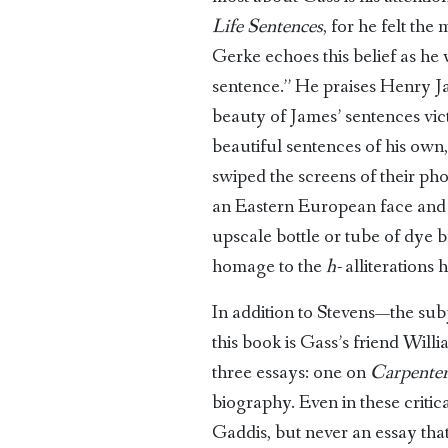
Life Sentences
, for he felt the
Gerke echoes this belief as he 
sentence.” He praises Henry Ja
beauty of James’ sentences vict
beautiful sentences of his own
swiped the screens of their ph
an Eastern European face and 
upscale bottle or tube of dye bu
homage to the ­
h-
alliterations 
In addition to Stevens—the sub
this book is Gass’s friend Will
three essays: one on
Carpenter
biography. Even in these critic
Gaddis, but never an essay tha