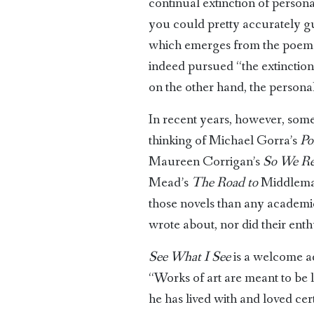
continual extinction of personal
you could pretty accurately gue
which emerges from the poems 
indeed pursued “the extinction o
on the other hand, the personal
In recent years, however, some 
thinking of Michael Gorra’s
Po
Maureen Corrigan’s
So We R
Mead’s
The Road to
Middlema
those novels than any academic t
wrote about, nor did their en
See What I See
is a welcome add
“Works of art are meant to be 
he has lived with and loved cer