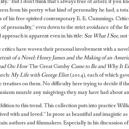
ity.” But I don’t think that’s always true of
artists
; if you kn
ss from his poetry what kind of personality he had, a total
of his free-spirited contemporary E. E. Cummings. Critics
f personality,” even down to the strict avoidance of the fir
 approach is apparent even in his title:
See What I See
, not
critics have woven their personal involvement with a novel i
rtrait of a Novel: Henry James and the Making of an Ameri
ead On: How
The Great Gatsby
Came to Be and Why It E
rch:
My Life with George Eliot
(2014), each of which gave
reatises on them. No difficulty here trying to decide if the 
thusiasm muzzle any misgivings they may have had about a
ition to this trend. This collection puts into practice Willi
lived with and loved.” In prose as beautiful and imagistic 
tain authors and filmmakers. Especially in his discussion o