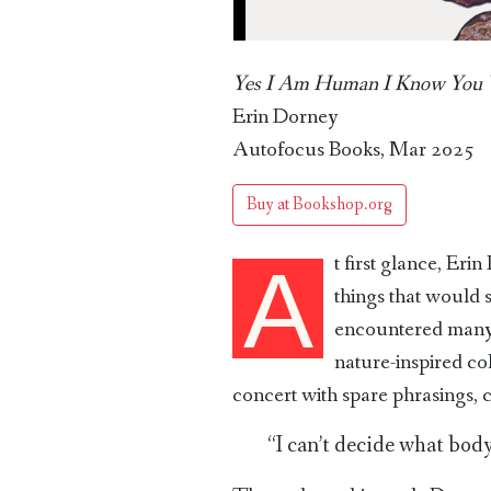
Yes I Am Human I Know You 
Erin Dorney
Autofocus Books, Mar 2025
Buy at Bookshop.org
t first glance, Eri
A
things that would 
encountered many 
nature-inspired co
concert with spare phrasings, 
“I can’t decide what body