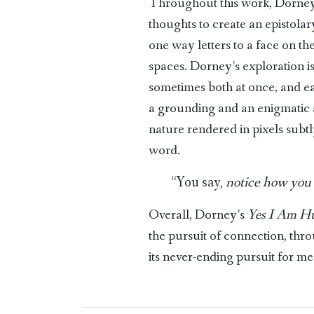
Throughout this work, Dorney
thoughts to create an epistol
one way letters to a face on th
spaces. Dorney’s exploration i
sometimes both at once, and ea
a grounding and an enigmatic ai
nature rendered in pixels subt
word.
“You say,
notice how you 
Overall, Dorney’s
Yes I Am H
the pursuit of connection, thr
its never-ending pursuit for mea