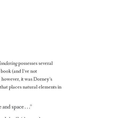
ondering
possesses several
book (and I’ve not
 however, it was Dorney’s
that places natural elements in
and space . . .”