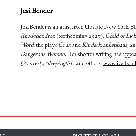
Jesi Bender
Jesi Bender is an artist from Upstate New York. Sh
Rhododendron
(forthcoming 2027),
Child of Ligh
Word
; the plays
Crux
and
Kinderkrankenhaus
; a
Dangerous Women
. Her shorter writing has appe
Quarterly,
Sleepingfish
, and others.
www.jesiben