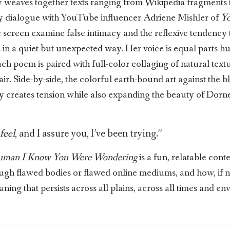
 weaves together texts ranging from Wikipedia fragments
ary dialogue with YouTube influencer Adriene Mishler of
Yo
e screen examine false intimacy and the reflexive tendency to
s in a quiet but unexpected way. Her voice is equal parts 
ch poem is paired with full-color collaging of natural text
r. Side-by-side, the colorful earth-bound art against the b
ly creates tension while also expanding the beauty of Dor
feel
, and I assure you, I’ve been trying.”
uman I Know You Were Wondering
is a fun, relatable con
ough flawed bodies or flawed online mediums, and how, if no
ning that persists across all plains, across all times and e