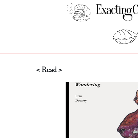
< Read >