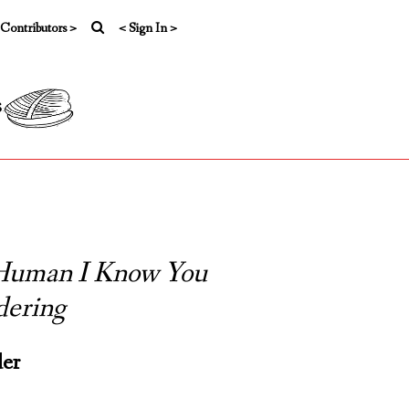
 Contributors >
< Sign In >
s
 Human I Know You
ering
der