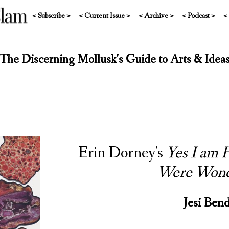
< Subscribe >
< Current Issue >
< Archive >
< Podcast >
<
The Discerning Mollusk's Guide to Arts & Idea
Erin Dorney's
Yes I am
Were Wond
Jesi Ben