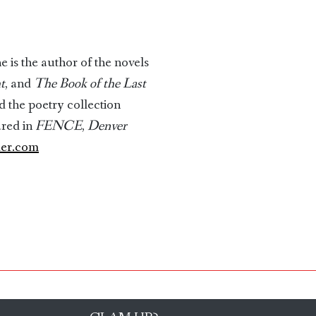
e is the author of the novels
t
, and
The Book of the Last
nd the poetry collection
ared in
FENCE
,
Denver
der.com