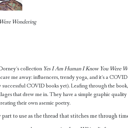
Were Wondering
n Dorney’s collection
Yes I Am Human I Know You Were W
scare me away: influencers, trendy yoga, and it’s a COVID 
successful COVID books yet). Leafing through the book,
llages that drew me in. They have a simple graphic quality 
creating their own asemic poetry.
 part to use as the thread that stitches me through time 