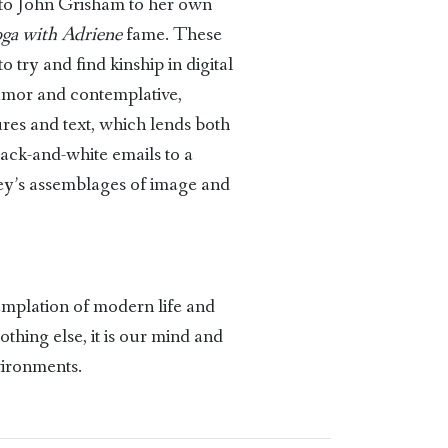
 to John Grisham to her own
ga with Adriene
fame. These
 try and find kinship in digital
humor and contemplative,
ures and text, which lends both
lack-and-white emails to a
ney’s assemblages of image and
templation of modern life and
thing else, it is our mind and
nvironments.