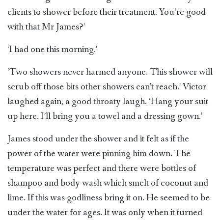
clients to shower before their treatment. You’re good
with that Mr James?’
‘I had one this morning.’
‘Two showers never harmed anyone. This shower will
scrub off those bits other showers can’t reach.’ Victor
laughed again, a good throaty laugh. ‘Hang your suit
up here. I’ll bring you a towel and a dressing gown.’
James stood under the shower and it felt as if the
power of the water were pinning him down. The
temperature was perfect and there were bottles of
shampoo and body wash which smelt of coconut and
lime. If this was godliness bring it on. He seemed to be
under the water for ages. It was only when it turned