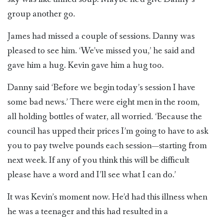
group another go.
James had missed a couple of sessions. Danny was
pleased to see him. ‘We’ve missed you,’ he said and
gave him a hug. Kevin gave him a hug too.
Danny said ‘Before we begin today’s session I have
some bad news.’ There were eight men in the room,
all holding bottles of water, all worried. ‘Because the
council has upped their prices I’m going to have to ask
you to pay twelve pounds each session—starting from
next week. If any of you think this will be difficult
please have a word and I’ll see what I can do.’
It was Kevin’s moment now. He’d had this illness when
he was a teenager and this had resulted in a