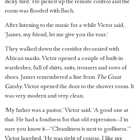
dicky bird.’ He picked up the remote control and the
room was flooded with Bach.
After listening to the music for a while Victor said,
‘James, my friend, let me give you the tour.’
They walked down the corridor decorated with
African masks. Victor opened a couple of built-in
wardrobes, full of shirts, suits, trousers and rows of
shoes. James remembered a line from
The Great
Gatsby.
Victor opened the door to the shower room. It
was very modern and very clean.
‘My father was a pastor,’ Victor said. ‘A good one at
that. He had a fondness for that old expression—I’m
sure you know it—‘‘Cleanliness is next to godliness.’’’
Victor laughed. ‘He was right of course. I like my