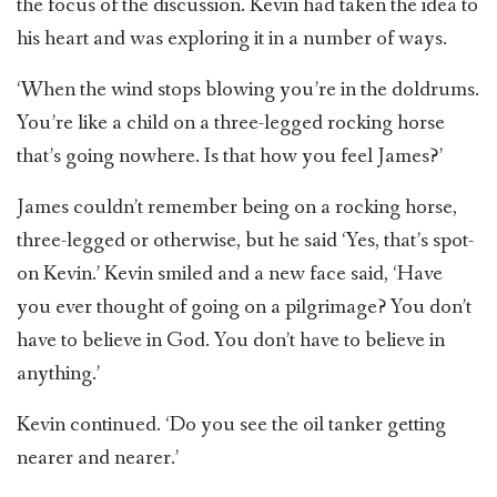
the focus of the discussion. Kevin had taken the idea to
his heart and was exploring it in a number of ways.
‘When the wind stops blowing you’re in the doldrums.
You’re like a child on a three-legged rocking horse
that’s going nowhere. Is that how you feel James?’
James couldn’t remember being on a rocking horse,
three-legged or otherwise, but he said ‘Yes, that’s spot-
on Kevin.’ Kevin smiled and a new face said, ‘Have
you ever thought of going on a pilgrimage? You don’t
have to believe in God. You don’t have to believe in
anything.’
Kevin continued. ‘Do you see the oil tanker getting
nearer and nearer.’