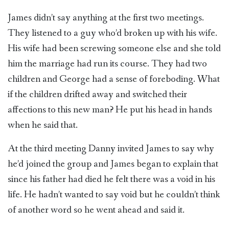
James didn’t say anything at the first two meetings.
They listened to a guy who’d broken up with his wife.
His wife had been screwing someone else and she told
him the marriage had run its course. They had two
children and George had a sense of foreboding. What
if the children drifted away and switched their
affections to this new man? He put his head in hands
when he said that.
At the third meeting Danny invited James to say why
he’d joined the group and James began to explain that
since his father had died he felt there was a void in his
life. He hadn’t wanted to say void but he couldn’t think
of another word so he went ahead and said it.