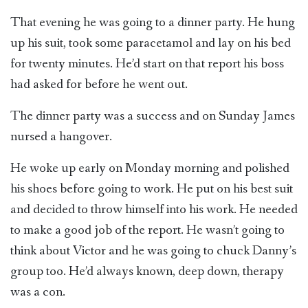
That evening he was going to a dinner party. He hung
up his suit, took some paracetamol and lay on his bed
for twenty minutes. He’d start on that report his boss
had asked for before he went out.
The dinner party was a success and on Sunday James
nursed a hangover.
He woke up early on Monday morning and polished
his shoes before going to work. He put on his best suit
and decided to throw himself into his work. He needed
to make a good job of the report. He wasn’t going to
think about Victor and he was going to chuck Danny’s
group too. He’d always known, deep down, therapy
was a con.