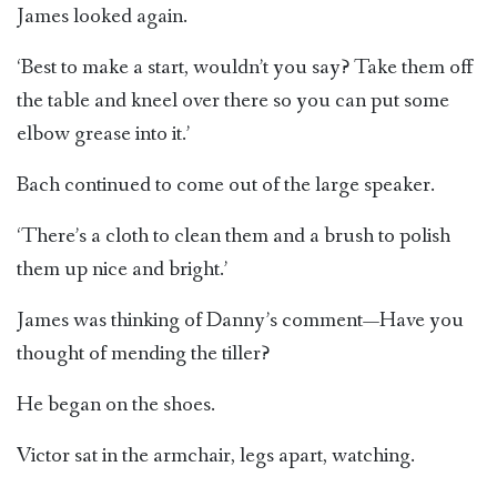
James looked again.
‘Best to make a start, wouldn’t you say? Take them off
the table and kneel over there so you can put some
elbow grease into it.’
Bach continued to come out of the large speaker.
‘There’s a cloth to clean them and a brush to polish
them up nice and bright.’
James was thinking of Danny’s comment—Have you
thought of mending the tiller?
He began on the shoes.
Victor sat in the armchair, legs apart, watching.