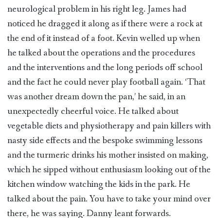
neurological problem in his right leg. James had
noticed he dragged it along as if there were a rock at
the end of it instead of a foot. Kevin welled up when
he talked about the operations and the procedures
and the interventions and the long periods off school
and the fact he could never play football again. ‘That
was another dream down the pan,’ he said, in an
unexpectedly cheerful voice. He talked about
vegetable diets and physiotherapy and pain killers with
nasty side effects and the bespoke swimming lessons
and the turmeric drinks his mother insisted on making,
which he sipped without enthusiasm looking out of the
kitchen window watching the kids in the park. He
talked about the pain. You have to take your mind over
there, he was saying. Danny leant forwards.