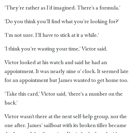
‘They’re rather as I’d imagined. There’s a formula.’
‘Do you think you’ll find what you’re looking for?’
‘I’m not sure. I’ll have to stick at it a while.’
‘I think you’re wasting your time,’ Victor said.
Victor looked at his watch and said he had an
appointment. It was nearly nine o’ clock. It seemed late
for an appointment but James wanted to get home too.
‘Take this card,’ Victor said, ‘there’s a number on the
back.’
Victor wasn’t there at the next self-help group, nor the
one after. James’ sailboat with its broken tiller became