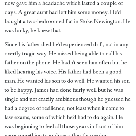
now gave him a headache which lasted a couple of
days. A great aunt had left him some money. He’d
bought a two-bedroomed flat in Stoke Newington. He
was lucky, he knew that.
Since his father died he’d experienced drift, not in any
overtly tragic way. He missed being able to call his
father on the phone. He hadn’t seen him often but he
liked hearing his voice. His father had been a good
man. He wanted his son to do well. He wanted his son
to be happy. James had done fairly well but he was
single and not crazily ambitious though he guessed he
had a degree of resilience, not least when it came to
law exams, some of which he’d had to do again. He
was beginning to feel all those years in front of him
were something to endure rather than enjoy.