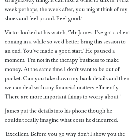
straightaway thing. It can take a while to sink in. Next
week perhaps, the week after, you might think of my
shoes and feel proud. Feel good.’
Victor looked at his watch, ‘Mr James, I’ve got a client
coming in a while so we’d better bring this session to
an end. You’ve made a good start.’ He paused a
moment. ‘I’m not in the therapy business to make
money. At the same time I don’t want to be out of
pocket. Can you take down my bank details and then
we can deal with any financial matters efficiently.
There are more important things to worry about.’
James put the details into his phone though he
couldn’t really imagine what costs he’d incurred.
‘Excellent. Before you go why don’t I show you the