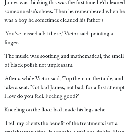
James was thinking this was the first time he’d cleaned
someone else’s shoes. Then he remembered when he
was a boy he sometimes cleaned his father’s.
‘You’ve missed a bit there,’ Victor said, pointing a
finger.
The music was soothing and mathematical, the smell
of black polish not unpleasant.
After a while Victor said, ‘Pop them on the table, and
take a seat. Not bad James, not bad, for a first attempt.
How do you feel. Feeling good?’
Kneeling on the floor had made his legs ache.
‘I tell my clients the benefit of the treatments isn’t a