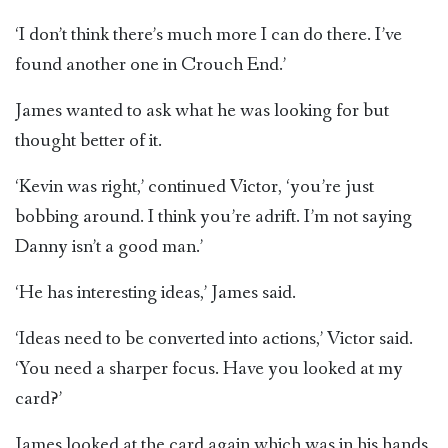
‘I don’t think there’s much more I can do there. I’ve
found another one in Crouch End.’
James wanted to ask what he was looking for but
thought better of it.
‘Kevin was right,’ continued Victor, ‘you’re just
bobbing around. I think you’re adrift. I’m not saying
Danny isn’t a good man.’
‘He has interesting ideas,’ James said.
‘Ideas need to be converted into actions,’ Victor said.
‘You need a sharper focus. Have you looked at my
card?’
James looked at the card again which was in his hands