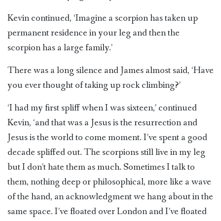
Kevin continued, ‘Imagine a scorpion has taken up
permanent residence in your leg and then the
scorpion has a large family.’
There was a long silence and James almost said, ‘Have
you ever thought of taking up rock climbing?’
‘I had my first spliff when I was sixteen,’ continued
Kevin, ‘and that was a Jesus is the resurrection and
Jesus is the world to come moment. I’ve spent a good
decade spliffed out. The scorpions still live in my leg
but I don’t hate them as much. Sometimes I talk to
them, nothing deep or philosophical, more like a wave
of the hand, an acknowledgment we hang about in the
same space. I’ve floated over London and I’ve floated