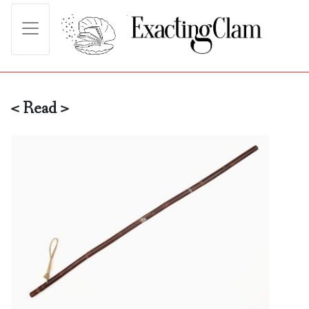
< Read >