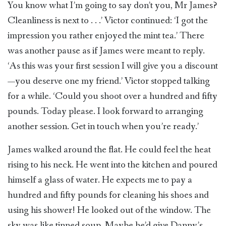
You know what I’m going to say don’t you, Mr James?
Cleanliness is next to . . .’ Victor continued: ‘I got the
impression you rather enjoyed the mint tea.’ There
was another pause as if James were meant to reply.
‘As this was your first session I will give you a discount
—you deserve one my friend.’ Victor stopped talking
for a while. ‘Could you shoot over a hundred and fifty
pounds. Today please. I look forward to arranging
another session. Get in touch when you’re ready.’
James walked around the flat. He could feel the heat
rising to his neck. He went into the kitchen and poured
himself a glass of water. He expects me to pay a
hundred and fifty pounds for cleaning his shoes and
using his shower! He looked out of the window. The
sky was like tinned soup. Maybe he’d give Danny’s