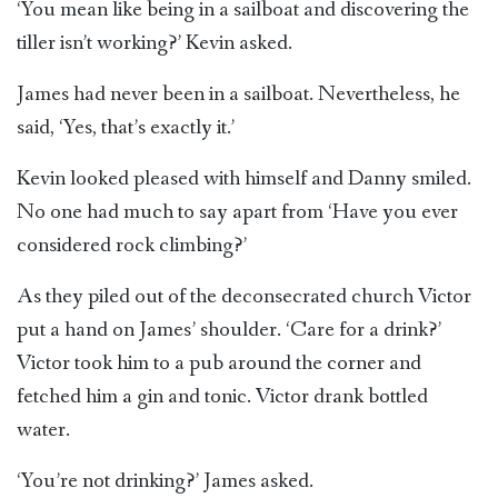
‘You mean like being in a sailboat and discovering the
tiller isn’t working?’ Kevin asked.
James had never been in a sailboat. Nevertheless, he
said, ‘Yes, that’s exactly it.’
Kevin looked pleased with himself and Danny smiled.
No one had much to say apart from ‘Have you ever
considered rock climbing?’
As they piled out of the deconsecrated church Victor
put a hand on James’ shoulder. ‘Care for a drink?’
Victor took him to a pub around the corner and
fetched him a gin and tonic. Victor drank bottled
water.
‘You’re not drinking?’ James asked.