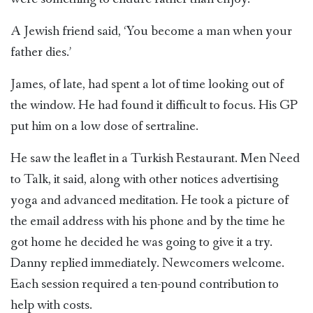
A Jewish friend said, ‘You become a man when your
father dies.’
James, of late, had spent a lot of time looking out of
the window. He had found it difficult to focus. His GP
put him on a low dose of sertraline.
He saw the leaflet in a Turkish Restaurant. Men Need
to Talk, it said, along with other notices advertising
yoga and advanced meditation. He took a picture of
the email address with his phone and by the time he
got home he decided he was going to give it a try.
Danny replied immediately. Newcomers welcome.
Each session required a ten-pound contribution to
help with costs.