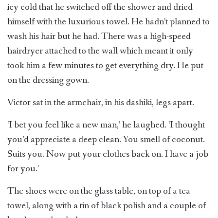
icy cold that he switched off the shower and dried
himself with the luxurious towel. He hadn’t planned to
wash his hair but he had. There was a high-speed
hairdryer attached to the wall which meant it only
took him a few minutes to get everything dry. He put
on the dressing gown.
Victor sat in the armchair, in his dashiki, legs apart.
‘I bet you feel like a new man,’ he laughed. ‘I thought
you’d appreciate a deep clean. You smell of coconut.
Suits you. Now put your clothes back on. I have a job
for you.’
The shoes were on the glass table, on top of a tea
towel, along with a tin of black polish and a couple of