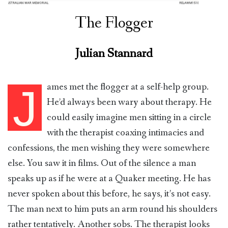
The Flogger
Julian Stannard
ames met the flogger at a self-help group.
J
He’d always been wary about therapy. He
could easily imagine men sitting in a circle
with the therapist coaxing intimacies and
confessions, the men wishing they were somewhere
else. You saw it in films. Out of the silence a man
speaks up as if he were at a Quaker meeting. He has
never spoken about this before, he says, it’s not easy.
The man next to him puts an arm round his shoulders
rather tentatively. Another sobs. The therapist looks