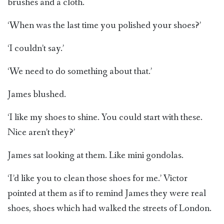
brushes and a cloth.
‘When was the last time you polished your shoes?’
‘I couldn’t say.’
‘We need to do something about that.’
James blushed.
‘I like my shoes to shine. You could start with these.
Nice aren’t they?’
James sat looking at them. Like mini gondolas.
‘I’d like you to clean those shoes for me.’ Victor
pointed at them as if to remind James they were real
shoes, shoes which had walked the streets of London.