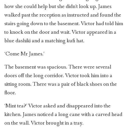
how she could help but she didn’t look up. James
walked past the reception as instructed and found the
stairs going down to the basement. Victor had told him
to knock on the door and wait. Victor appeared in a
blue dashiki and a matching kufi hat.
‘Come Mr James.’
The basement was spacious. There were several
doors off the long corridor. Victor took him into a
sitting room. There was a pair of black shoes on the
floor.
‘Mint tea?’ Victor asked and disappeared into the
kitchen. James noticed a long cane with a carved head
on the wall. Victor brought in a tray.