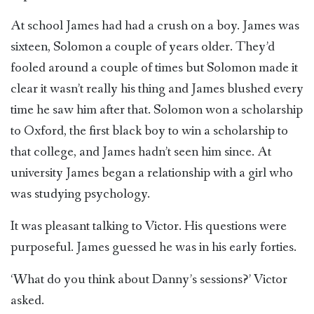
At school James had had a crush on a boy. James was
sixteen, Solomon a couple of years older. They’d
fooled around a couple of times but Solomon made it
clear it wasn’t really his thing and James blushed every
time he saw him after that. Solomon won a scholarship
to Oxford, the first black boy to win a scholarship to
that college, and James hadn’t seen him since. At
university James began a relationship with a girl who
was studying psychology.
It was pleasant talking to Victor. His questions were
purposeful. James guessed he was in his early forties.
‘What do you think about Danny’s sessions?’ Victor
asked.