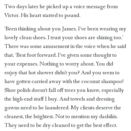
Two days later he picked up a voice message from
Victor. His heart started to pound.
‘Been thinking about you James. I’ve been wearing my
lovely clean shoes. I trust your shoes are shining too.’
There was some amusement in the voice when he said
that. ‘Best foot forward. I’ve given some thought to
your expenses. Nothing to worry about. You did
enjoy that hot shower didn’t you? And you seem to
have gotten carried away with the coconut shampoo!
Shoe polish doesn’t fall off trees you know, especially
the high-end stuff I buy. And towels and dressing
gowns need to be laundered. My clients deserve the
cleanest, the brightest. Not to mention my dashikis.
They need to be dry-cleaned to get the best effect.