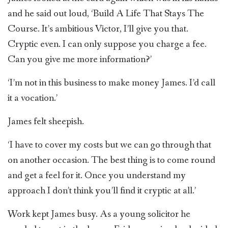
and he said out loud, ‘Build A Life That Stays The
Course. It’s ambitious Victor, I’ll give you that.
Cryptic even. I can only suppose you charge a fee.
Can you give me more information?’
‘I’m not in this business to make money James. I’d call
it a vocation.’
James felt sheepish.
‘I have to cover my costs but we can go through that
on another occasion. The best thing is to come round
and get a feel for it. Once you understand my
approach I don’t think you’ll find it cryptic at all.’
Work kept James busy. As a young solicitor he