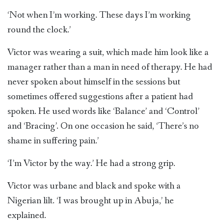
‘Not when I’m working. These days I’m working
round the clock.’
Victor was wearing a suit, which made him look like a
manager rather than a man in need of therapy. He had
never spoken about himself in the sessions but
sometimes offered suggestions after a patient had
spoken. He used words like ‘Balance’ and ‘Control’
and ‘Bracing’. On one occasion he said, ‘There’s no
shame in suffering pain.’
‘I’m Victor by the way.’ He had a strong grip.
Victor was urbane and black and spoke with a
Nigerian lilt. ‘I was brought up in Abuja,’ he
explained.