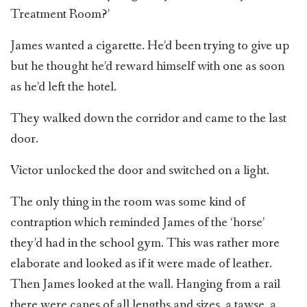
Treatment Room?’
James wanted a cigarette. He’d been trying to give up
but he thought he’d reward himself with one as soon
as he’d left the hotel.
They walked down the corridor and came to the last
door.
Victor unlocked the door and switched on a light.
The only thing in the room was some kind of
contraption which reminded James of the ‘horse’
they’d had in the school gym. This was rather more
elaborate and looked as if it were made of leather.
Then James looked at the wall. Hanging from a rail
there were canes of all lengths and sizes, a tawse, a