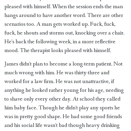
pleased with himself. When the session ends the man
hangs around to have another word. There are other
scenarios too. A man gets worked up. Fuck, fuck,
fuck, he shouts and storms out, knocking over a chair.
He’s back the following week, in a more reflective
mood. The therapist looks pleased with himself.
James didn’t plan to become a long-term patient. Not
much wrong with him. He was thirty-three and
worked for a law firm. He was not unattractive, if
anything he looked rather young for his age, needing
to shave only every other day. At school they called
him baby face. Though he didn’t play any sports he
was in pretty good shape. He had some good friends
and his social life wasn’t bad though heavy drinking