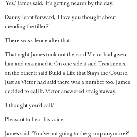
‘Yes,’ James said. ‘It’s getting nearer by the day.’
Danny leant forward, ‘Have you thought about
mending the tiller?’
There was silence after that.
That night James took out the card Victor had given
him and examined it. On one side it said Treatments,
on the other it said Build a Life that Stays the Course.
Just as Victor had said there was a number too. James
decided to call it. Victor answered straightaway.
‘I thought you’d call.’
Pleasant to hear his voice.
James said, ‘You’ve not going to the group anymore?’