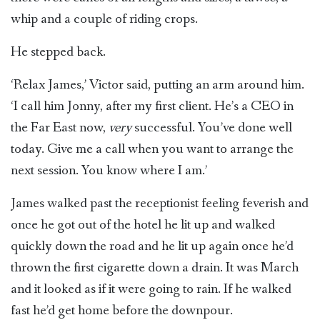
whip and a couple of riding crops.
He stepped back.
‘Relax James,’ Victor said, putting an arm around him.
‘I call him Jonny, after my first client. He’s a CEO in
the Far East now,
very
successful. You’ve done well
today. Give me a call when you want to arrange the
next session. You know where I am.’
James walked past the receptionist feeling feverish and
once he got out of the hotel he lit up and walked
quickly down the road and he lit up again once he’d
thrown the first cigarette down a drain. It was March
and it looked as if it were going to rain. If he walked
fast he’d get home before the downpour.