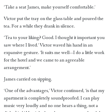
‘Take a seat James, make yourself comfortable.’
Victor put the tray on the glass table and poured the
tea. For a while they drank in silence.
‘Tea to your liking? Good. I thought it important you
saw where I lived.’ Victor waved his hand in an
expansive gesture. ‘It suits me well—I do a little work
for the hotel and we came to an agreeable
arrangement.’
James carried on sipping.
‘One of the advantages,’ Victor continued, ‘is that my
apartment is completely soundproofed. I can play
music very loudly and no one hears a thing, not a