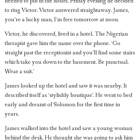
needed to put in the hours. Friday evening he decided
to ring Victor. Victor answered straightaway. James,
you’re a lucky man, I’m free tomorrow at noon.
Victor, he discovered, lived in a hotel. The Nigerian
therapist gave him the name over the phone. ‘Go
straight past the receptionist and you’ll find some stairs
which take you down to the basement. Be punctual.
Wear a suit.’
James looked up the hotel and saw it was nearby. It
described itself as ‘stylishly boutique’. He went to bed
early and dreamt of Solomon for the first time in
years.
James walked into the hotel and saw a young woman
behind the desk. He thought she was going to ask him