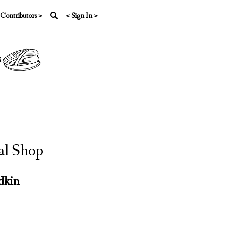
 Contributors >
< Sign In >
s
al Shop
dkin