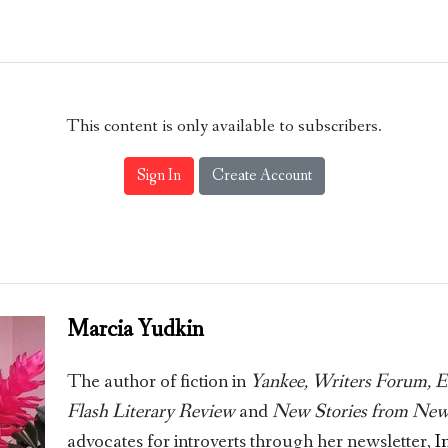
This content is only available to subscribers.
Sign In
Create Account
Marcia Yudkin
The author of fiction in
Yankee, Writers Forum, Ell
Flash Literary Review
and
New Stories from New
advocates for introverts through her newsletter,
I