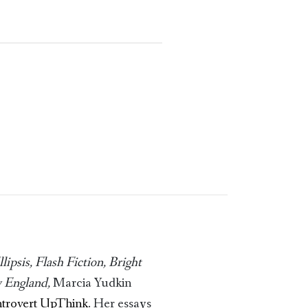
ipsis, Flash Fiction, Bright
 England,
Marcia Yudkin
ntrovert UpThink
. Her essays