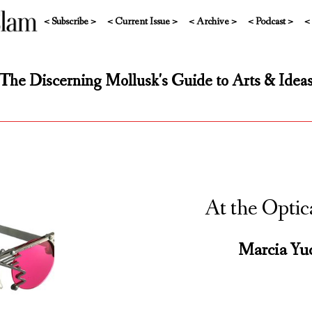
< Subscribe >
< Current Issue >
< Archive >
< Podcast >
<
The Discerning Mollusk's Guide to Arts & Idea
At the Optic
Marcia Yu