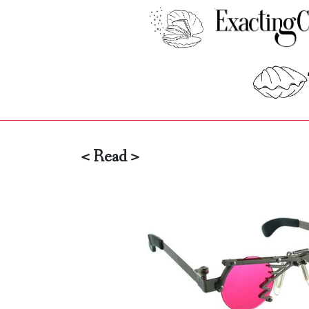
< Read >