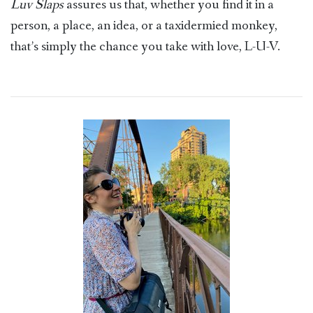
Luv Slaps
assures us that, whether you find it in a
person, a place, an idea, or a taxidermied monkey,
that’s simply the chance you take with love, L-U-V.