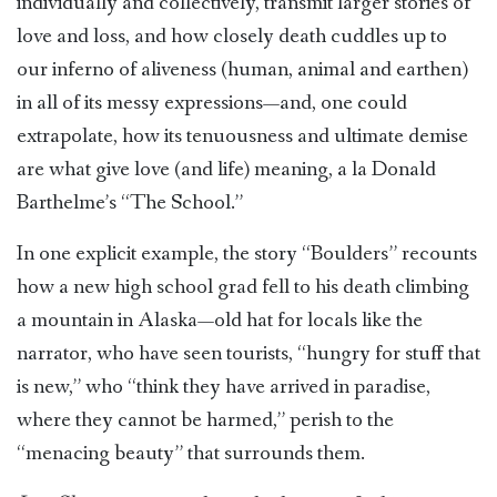
individually and collectively, transmit larger stories of
love and loss, and how closely death cuddles up to
our inferno of aliveness (human, animal and earthen)
in all of its messy expressions—and, one could
extrapolate, how its tenuousness and ultimate demise
are what give love (and life) meaning, a la Donald
Barthelme’s “The School.”
In one explicit example, the story “Boulders” recounts
how a new high school grad fell to his death climbing
a mountain in Alaska—old hat for locals like the
narrator, who have seen tourists, “hungry for stuff that
is new,” who “think they have arrived in paradise,
where they cannot be harmed,” perish to the
“menacing beauty” that surrounds them.