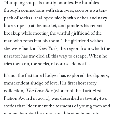
“dumpling soup,” is mostly noodles. He bumbles
through connections with strangers, scoops up a ten-
pack of socks (“scalloped nicely with ocher and navy
blue stripes”) at the market, and ponders his recent
breakup while meeting the wistful girlfriend of the
man who rents him his room. The girlfriend wishes
she were back in New York, the region from which the
narrator has traveled all this way to escape. When he
tries them on, the socks, of course, do not fit.
It’s not the first time Hodges has explored the slippery,
transcendent sludge of love. His first short story
collection,
The Love Box
(winner of the Tartt First
Fiction Award in 2012), was described as twenty-two
stories that “document the torments of young men and
women haunted by unreasonable attachments to