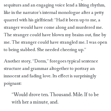
sequiturs and an engaging voice lend a lilting rhythm,
like in the narrator’s internal monologue after a petty
quarrel with his girlfriend: “Had it been up to me, a
stranger would have come along and murdered me.
The stranger could have blown my brains out, fine by
me. The stranger could have strangled me. I was open
to being stabbed. She needed cheering up.”
Another story, “Dorm,” foregoes typical sentence
structure and grammar altogether to portray an
innocent and fading love. Its effect is surprisingly
poignant:
“Would drove ten. Thousand. Mile. If to be
with her a minute, and.