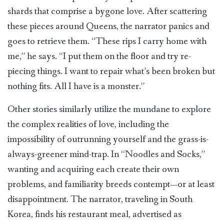
shards that comprise a bygone love. After scattering
these pieces around Queens, the narrator panics and
goes to retrieve them. “These rips I carry home with
me,” he says. “I put them on the floor and try re-
piecing things. I want to repair what’s been broken but
nothing fits. All I have is a monster.”
Other stories similarly utilize the mundane to explore
the complex realities of love, including the
impossibility of outrunning yourself and the grass-is-
always-greener mind-trap. In “Noodles and Socks,”
wanting and acquiring each create their own
problems, and familiarity breeds contempt—or at least
disappointment. The narrator, traveling in South
Korea, finds his restaurant meal, advertised as