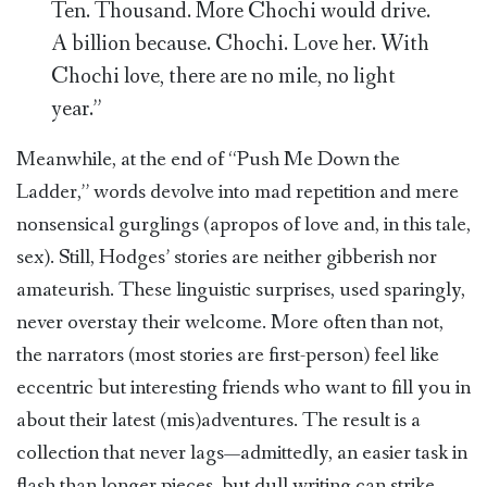
Ten. Thousand. More Chochi would drive.
A billion because. Chochi. Love her. With
Chochi love, there are no mile, no light
year.”
Meanwhile, at the end of “Push Me Down the
Ladder,” words devolve into mad repetition and mere
nonsensical gurglings (apropos of love and, in this tale,
sex). Still, Hodges’ stories are neither gibberish nor
amateurish. These linguistic surprises, used sparingly,
never overstay their welcome. More often than not,
the narrators (most stories are first-person) feel like
eccentric but interesting friends who want to fill you in
about their latest (mis)adventures. The result is a
collection that never lags—admittedly, an easier task in
flash than longer pieces, but dull writing can strike