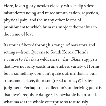
Here, love’s glory nestles closely with its flip sides:
misunderstanding and miscommunication, rejection,
physical pain, and the many other forms of
punishment to which humans subject themselves in
the name of love.
Its stories filtered through a range of narrators and
settings—from Queens to South Korea, Florida
swamps to Alaskan wilderness—
Luv Slaps
suggests
that love not only exists in an endless variety of forms,
but is something you can’t quite outrun; that its pull
transcends place, time and (need one say?) better
judgment. Perhaps this collection’s underlying point is
that love’s requisite danger, its inevitable heartbreak, is
what makes the whole enterprise so tortuously