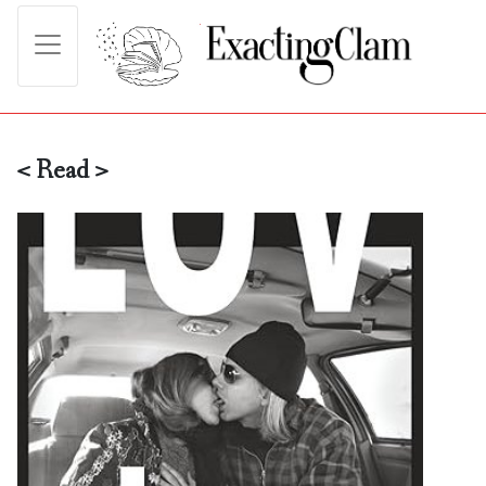
< Read >