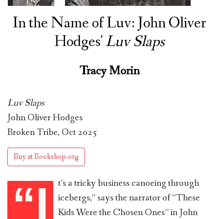
In the Name of Luv: John Oliver
Hodges'
Luv Slaps
Tracy Morin
Luv Slaps
John Oliver Hodges
Broken Tribe, Oct 2025
Buy at Bookshop.org
t’s a tricky business canoeing through
“I
icebergs,” says the narrator of “These
Kids Were the Chosen Ones” in John