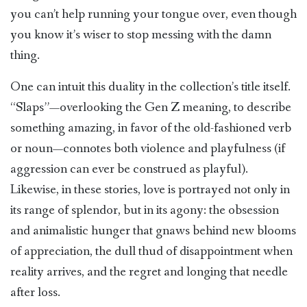
you can’t help running your tongue over, even though
you know it’s wiser to stop messing with the damn
thing.
One can intuit this duality in the collection’s title itself.
“Slaps”—overlooking the Gen Z meaning, to describe
something amazing, in favor of the old-fashioned verb
or noun—connotes both violence and playfulness (if
aggression can ever be construed as playful).
Likewise, in these stories, love is portrayed not only in
its range of splendor, but in its agony: the obsession
and animalistic hunger that gnaws behind new blooms
of appreciation, the dull thud of disappointment when
reality arrives, and the regret and longing that needle
after loss.