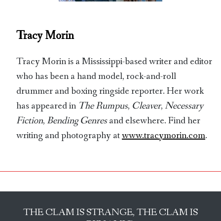
Tracy Morin
Tracy Morin is a Mississippi-based writer and editor
who has been a hand model, rock-and-roll
drummer and boxing ringside reporter. Her work
has appeared in
The Rumpus
,
Cleaver
,
Necessary
Fiction
,
Bending Genres
and elsewhere. Find her
writing and photography at
www.tracymorin.com
.
THE CLAM IS STRANGE, THE CLAM IS