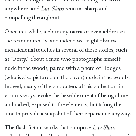
anywhere, and
Luv Slaps
remains sharp and
compelling throughout.
Once in a while, a chummy narrator even addresses
the reader directly, and indeed we might observe
metafictional touches in several of these stories, such
as “Forty,” about a man who photographs himself
nude in the woods, paired with a photo of Hodges
(who is also pictured on the cover) nude in the woods.
Indeed, many of the characters of this collection, in
various ways, evoke the bewilderment of being alone
and naked, exposed to the elements, but taking the
time to provide a snapshot of their experience anyway.
The flash-fiction works that comprise
Luv Slaps
,