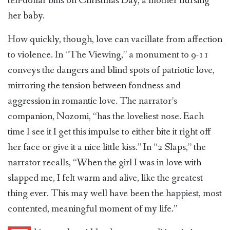
ten-dollar bills on Christmas Day, a mother nursing
her baby.
How quickly, though, love can vacillate from affection
to violence. In “The Viewing,” a monument to 9-11
conveys the dangers and blind spots of patriotic love,
mirroring the tension between fondness and
aggression in romantic love. The narrator’s
companion, Nozomi, “has the loveliest nose. Each
time I see it I get this impulse to either bite it right off
her face or give it a nice little kiss.” In “2 Slaps,” the
narrator recalls, “When the girl I was in love with
slapped me, I felt warm and alive, like the greatest
thing ever. This may well have been the happiest, most
contented, meaningful moment of my life.”