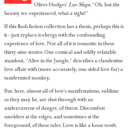
Oliver Hodges’
Luv Slaps
. “Oh, but the
beauty we experienced, what a sight!”
If this flash fiction collection has a thesis, perhaps this is
it—just replace icebergs with the confounding
experience of love. Not all of it is romantic in these
thirty-nine stories: One comical and oddly relatable
standout, “Alive in the Jungle,” describes a clandestine
love affair with (more accurately, one-sided love for) a
taxidermied monkey.
But, here, almost all of love’s manifestations, sublime
as they may be, are shot through with an
undercurrent of danger, of threat. Discomfort
smolders at the edges, and sometimes at the
foreground, of these tales. Love is like a loose tooth