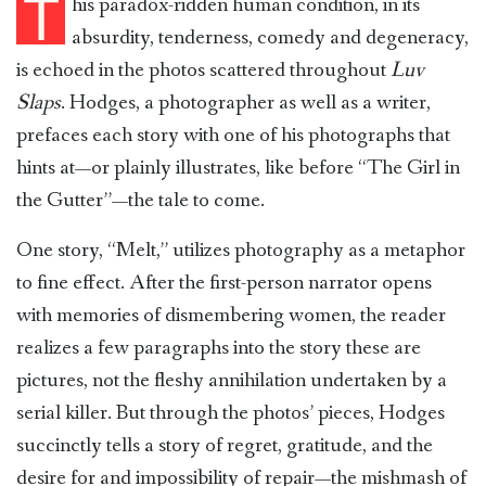
T
his paradox-ridden human condition, in its
absurdity, tenderness, comedy and degeneracy,
is echoed in the photos scattered throughout
Luv
Slaps
. Hodges, a photographer as well as a writer,
prefaces each story with one of his photographs that
hints at—or plainly illustrates, like before “The Girl in
the Gutter”—the tale to come.
One story, “Melt,” utilizes photography as a metaphor
to fine effect. After the first-person narrator opens
with memories of dismembering women, the reader
realizes a few paragraphs into the story these are
pictures, not the fleshy annihilation undertaken by a
serial killer. But through the photos’ pieces, Hodges
succinctly tells a story of regret, gratitude, and the
desire for and impossibility of repair—the mishmash of