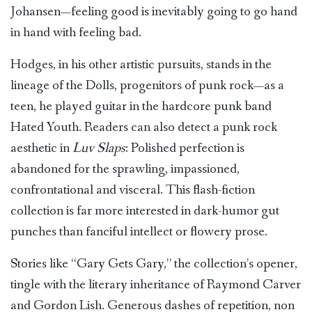
Johansen—feeling good is inevitably going to go hand
in hand with feeling bad.
Hodges, in his other artistic pursuits, stands in the
lineage of the Dolls, progenitors of punk rock—as a
teen, he played guitar in the hardcore punk band
Hated Youth. Readers can also detect a punk rock
aesthetic in
Luv Slaps
: Polished perfection is
abandoned for the sprawling, impassioned,
confrontational and visceral. This flash-fiction
collection is far more interested in dark-humor gut
punches than fanciful intellect or flowery prose.
Stories like “Gary Gets Gary,” the collection’s opener,
tingle with the literary inheritance of Raymond Carver
and Gordon Lish. Generous dashes of repetition, non