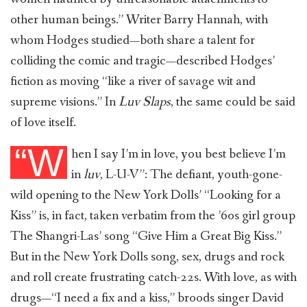
other human beings.” Writer Barry Hannah, with
whom Hodges studied—both share a talent for
colliding the comic and tragic—described Hodges’
fiction as moving “like a river of savage wit and
supreme visions.” In
Luv Slaps
, the same could be said
of love itself.
“W
hen I say I’m in love, you best believe I’m
in
luv
, L-U-V”: The defiant, youth-gone-
wild opening to the New York Dolls’ “Looking for a
Kiss” is, in fact, taken verbatim from the ’60s girl group
The Shangri-Las’ song “Give Him a Great Big Kiss.”
But in the New York Dolls song, sex, drugs and rock
and roll create frustrating catch-22s. With love, as with
drugs—“I need a fix and a kiss,” broods singer David