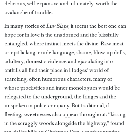
delicious, self-expansive and, ultimately, worth the
avalanche of trouble.
In many stories of
Luv Slaps
, it seems the best one can
hope for in love is the unadorned and the blissfully
entangled, where instinct meets the divine. Raw meat,
armpit licking, crude language, shame, blow-up dolls,
adultery, domestic violence and ejaculating into
anthills all find their place in Hodges’ world of
searching, often humorous characters, many of
whose proclivities and inner monologues would be
relegated to the underground, the fringes and the
unspoken-in-polite-company. But traditional, if
fleeting, sweetnesses also appear throughout: “kissing
in the scraggly woods alongside the highway,” found