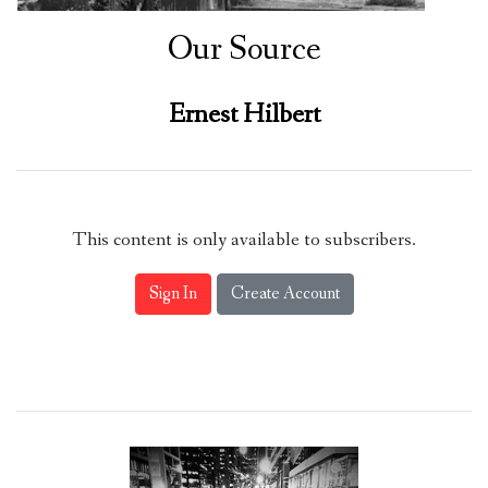
Our Source
Ernest Hilbert
This content is only available to subscribers.
Sign In
Create Account