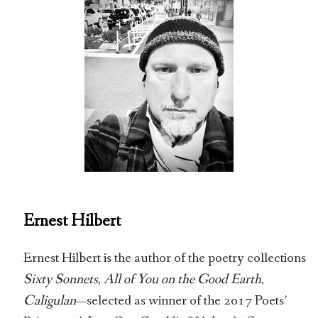
Ernest Hilbert
Ernest Hilbert is the author of the poetry collections
Sixty Sonnets
,
All of You on the Good Earth
,
Caligulan
—selected as winner of the 2017 Poets’