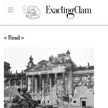
< Read >