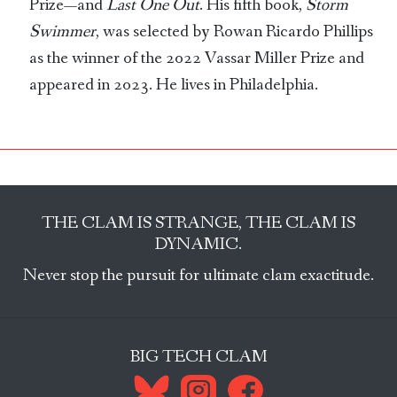
Prize—and
Last One Out
. His fifth book,
Storm
Swimmer
, was selected by Rowan Ricardo Phillips
as the winner of the 2022 Vassar Miller Prize and
appeared in 2023. He lives in Philadelphia.
THE CLAM IS STRANGE, THE CLAM IS
DYNAMIC.
Never stop the pursuit for ultimate clam exactitude.
BIG TECH CLAM