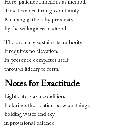
Here, patience functions as method.
Time teaches through continuity.
Meaning gathers by proximity,
by the willingness to attend.
The ordinary sustains its authority.
It requires no elevation.
Its presence completes itself
through fidelity to form.
Notes for Exactitude
Light enters as a condition.
It clarifies the relation between things,
holding water and sky
in provisional balance.