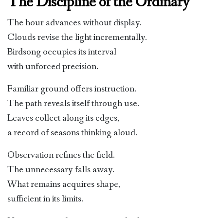
The Discipline of the Ordinary
The hour advances without display.
Clouds revise the light incrementally.
Birdsong occupies its interval
with unforced precision.
Familiar ground offers instruction.
The path reveals itself through use.
Leaves collect along its edges,
a record of seasons thinking aloud.
Observation refines the field.
The unnecessary falls away.
What remains acquires shape,
sufficient in its limits.