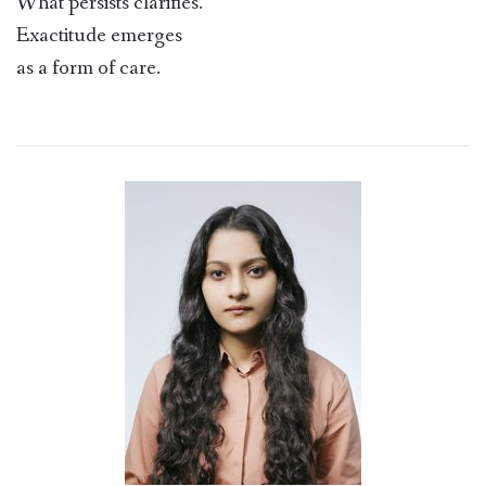
What persists clarifies.
Exactitude emerges
as a form of care.