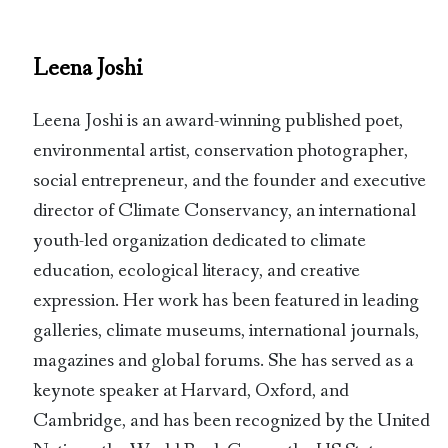
Leena Joshi
Leena Joshi is an award-winning published poet,
environmental artist, conservation photographer,
social entrepreneur, and the founder and executive
director of Climate Conservancy, an international
youth-led organization dedicated to climate
education, ecological literacy, and creative
expression. Her work has been featured in leading
galleries, climate museums, international journals,
magazines and global forums. She has served as a
keynote speaker at Harvard, Oxford, and
Cambridge, and has been recognized by the United