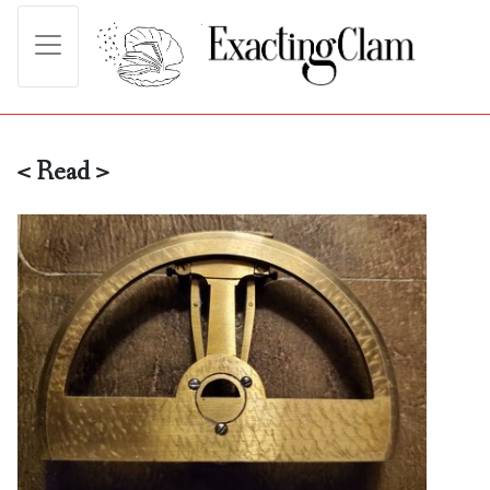
< Read >