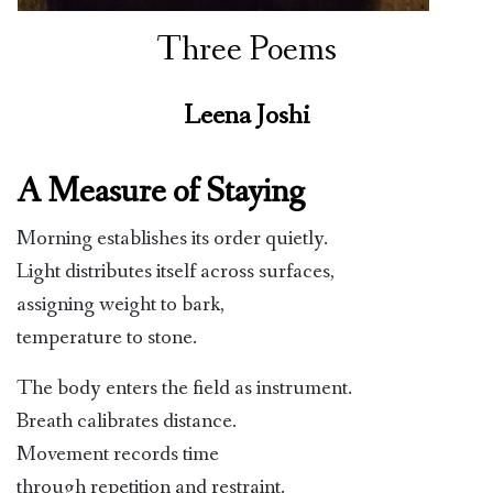
Three Poems
Leena Joshi
A Measure of Staying
Morning establishes its order quietly.
Light distributes itself across surfaces,
assigning weight to bark,
temperature to stone.
The body enters the field as instrument.
Breath calibrates distance.
Movement records time
through repetition and restraint.