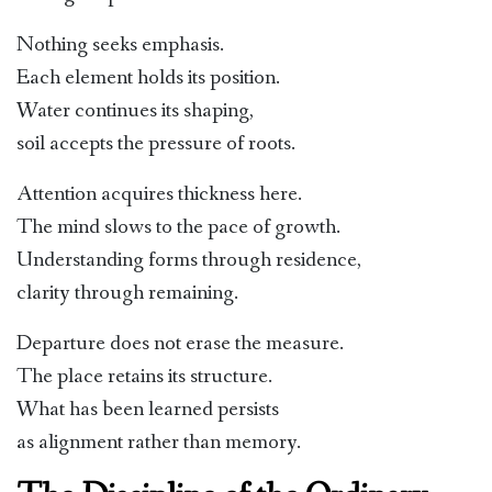
Nothing seeks emphasis.
Each element holds its position.
Water continues its shaping,
soil accepts the pressure of roots.
Attention acquires thickness here.
The mind slows to the pace of growth.
Understanding forms through residence,
clarity through remaining.
Departure does not erase the measure.
The place retains its structure.
What has been learned persists
as alignment rather than memory.