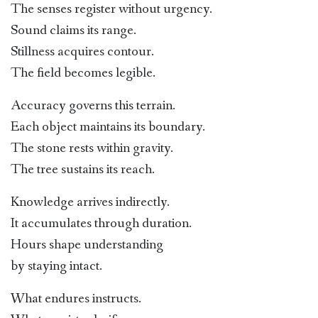
The senses register without urgency.
Sound claims its range.
Stillness acquires contour.
The field becomes legible.
Accuracy governs this terrain.
Each object maintains its boundary.
The stone rests within gravity.
The tree sustains its reach.
Knowledge arrives indirectly.
It accumulates through duration.
Hours shape understanding
by staying intact.
What endures instructs.