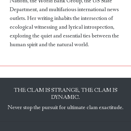
Nations, the World Bank Group, the US State
Department, and multifarious international news
outlets. Her writing inhabits the intersection of
ecological witnessing and lyrical introspection,
exploring the quiet and essential ties between the
human spirit and the natural world.
THE CLAM IS STRANGE, THE CLAM IS
DYNAMIC.
Never stop the pursuit for ultimate clam exactitude.