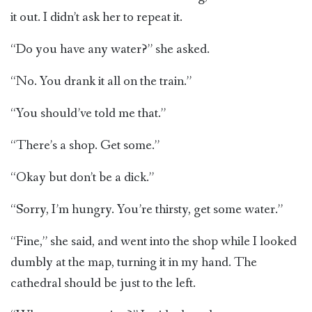
it out. I didn’t ask her to repeat it.
“Do you have any water?” she asked.
“No. You drank it all on the train.”
“You should’ve told me that.”
“There’s a shop. Get some.”
“Okay but don’t be a dick.”
“Sorry, I’m hungry. You’re thirsty, get some water.”
“Fine,” she said, and went into the shop while I looked
dumbly at the map, turning it in my hand. The
cathedral should be just to the left.