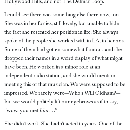
Hollywood Hills, and not The Delmar Loop.
I could see there was something else there now, too.
She was in her forties, still lovely, but unable to hide
the fact she resented her position in life. She always
spoke of the people she worked with in LA, in her 20s.
Some of them had gotten somewhat famous, and she
dropped their names in a weird display of what might
have been. He worked in a minor role at an
independent radio station, and she would mention
meeting this or that musician. We were supposed to be
impressed. We rarely were—Who’s Will Oldham?—
but we would politely lift our eyebrows as if to say,
“wow, you met
him
. . .”
She didn’t work. She hadn’t acted in years. One of the