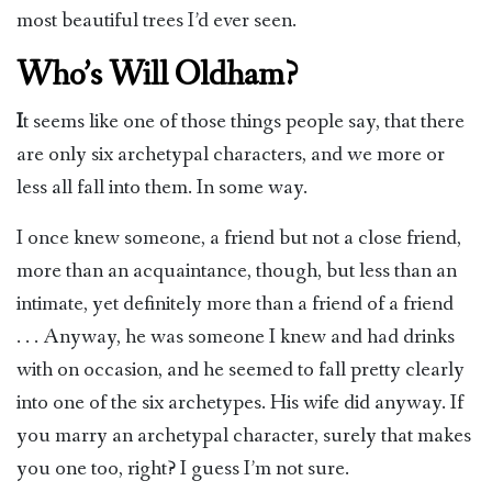
most beautiful trees I’d ever seen.
Who’s Will Oldham?
I
t seems like one of those things people say, that there
are only six archetypal characters, and we more or
less all fall into them. In some way.
I once knew someone, a friend but not a close friend,
more than an acquaintance, though, but less than an
intimate, yet definitely more than a friend of a friend
. . . Anyway, he was someone I knew and had drinks
with on occasion, and he seemed to fall pretty clearly
into one of the six archetypes. His wife did anyway. If
you marry an archetypal character, surely that makes
you one too, right? I guess I’m not sure.