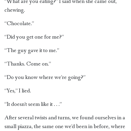
“What are you eating?” I said when she came out,
chewing.
“Chocolate.”
“Did you get one for me?”
“The guy gave it to me.”
“Thanks. Come on.”
“Do you know where we’re going?”
“Yes,” I lied.
“It doesn’t seem like it . . .”
After several twists and turns, we found ourselves in a
small piazza, the same one we’d been in before, where