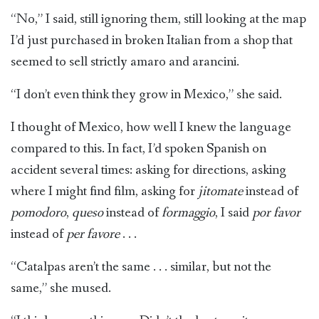
“No,” I said, still ignoring them, still looking at the map
I’d just purchased in broken Italian from a shop that
seemed to sell strictly amaro and arancini.
“I don’t even think they grow in Mexico,” she said.
I thought of Mexico, how well I knew the language
compared to this. In fact, I’d spoken Spanish on
accident several times: asking for directions, asking
where I might find film, asking for
jitomate
instead of
pomodoro
,
queso
instead of
formaggio
, I said
por favor
instead of
per favore
. . .
“Catalpas aren’t the same . . . similar, but not the
same,” she mused.