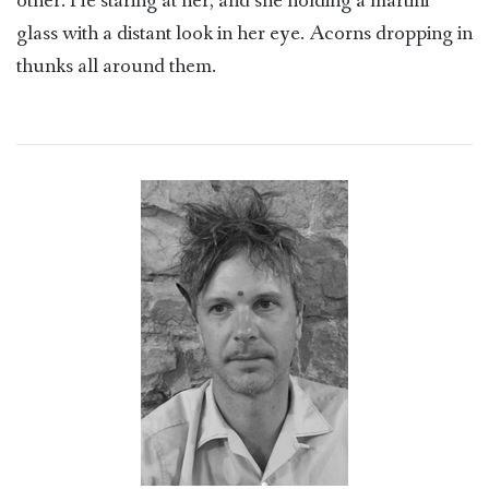
other. He staring at her, and she holding a martini
glass with a distant look in her eye. Acorns dropping in
thunks all around them.