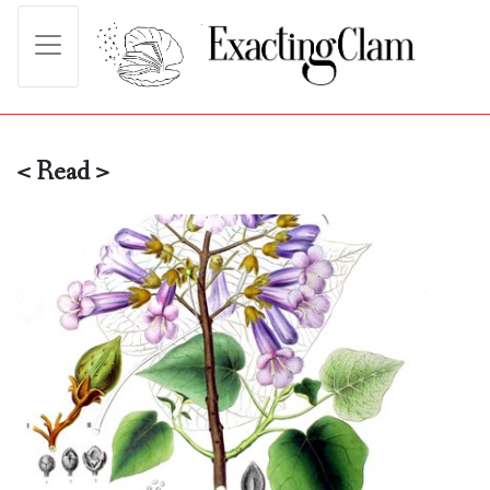
< Read >