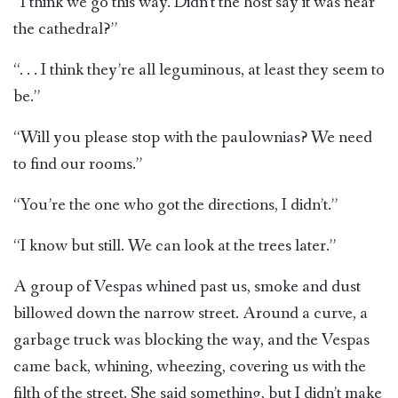
“I think we go this way. Didn’t the host say it was near
the cathedral?”
“. . . I think they’re all leguminous, at least they seem to
be.”
“Will you please stop with the paulownias? We need
to find our rooms.”
“You’re the one who got the directions, I didn’t.”
“I know but still. We can look at the trees later.”
A group of Vespas whined past us, smoke and dust
billowed down the narrow street. Around a curve, a
garbage truck was blocking the way, and the Vespas
came back, whining, wheezing, covering us with the
filth of the street. She said something, but I didn’t make