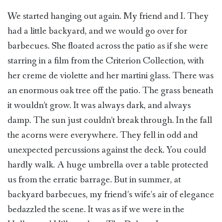
We started hanging out again. My friend and I. They
had a little backyard, and we would go over for
barbecues. She floated across the patio as if she were
starring in a film from the Criterion Collection, with
her creme de violette and her martini glass. There was
an enormous oak tree off the patio. The grass beneath
it wouldn’t grow. It was always dark, and always
damp. The sun just couldn’t break through. In the fall
the acorns were everywhere. They fell in odd and
unexpected percussions against the deck. You could
hardly walk. A huge umbrella over a table protected
us from the erratic barrage. But in summer, at
backyard barbecues, my friend’s wife’s air of elegance
bedazzled the scene. It was as if we were in the