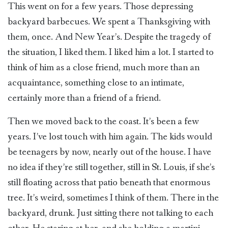
This went on for a few years. Those depressing
backyard barbecues. We spent a Thanksgiving with
them, once. And New Year’s. Despite the tragedy of
the situation, I liked them. I liked him a lot. I started to
think of him as a close friend, much more than an
acquaintance, something close to an intimate,
certainly more than a friend of a friend.
Then we moved back to the coast. It’s been a few
years. I’ve lost touch with him again. The kids would
be teenagers by now, nearly out of the house. I have
no idea if they’re still together, still in St. Louis, if she’s
still floating across that patio beneath that enormous
tree. It’s weird, sometimes I think of them. There in the
backyard, drunk. Just sitting there not talking to each