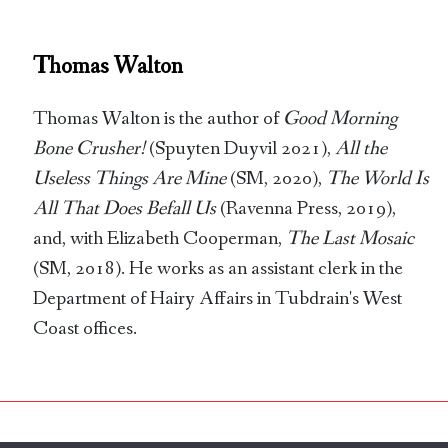
Thomas Walton
Thomas Walton is the author of
Good Morning
Bone Crusher!
(Spuyten Duyvil 2021),
All the
Useless Things Are Mine
(SM, 2020),
The World Is
All That Does Befall Us
(Ravenna Press, 2019),
and, with Elizabeth Cooperman,
The Last Mosaic
(SM, 2018). He works as an assistant clerk in the
Department of Hairy Affairs in Tubdrain's West
Coast offices.