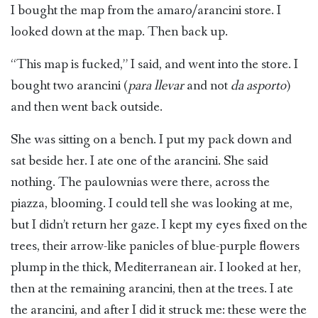
I bought the map from the amaro/arancini store. I
looked down at the map. Then back up.
“This map is fucked,” I said, and went into the store. I
bought two arancini (
para llevar
and not
da asporto
)
and then went back outside.
She was sitting on a bench. I put my pack down and
sat beside her. I ate one of the arancini. She said
nothing. The paulownias were there, across the
piazza, blooming. I could tell she was looking at me,
but I didn’t return her gaze. I kept my eyes fixed on the
trees, their arrow-like panicles of blue-purple flowers
plump in the thick, Mediterranean air. I looked at her,
then at the remaining arancini, then at the trees. I ate
the arancini, and after I did it struck me: these were the