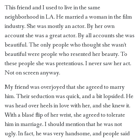
This friend and I used to live in the same
neighborhood in LA. He married a woman in the film
industry. She was mostly an actor. By her own
account she was a great actor. By all accounts she was
beautiful. The only people who thought she wasn’t
beautiful were people who resented her beauty. To
these people she was pretentious. I never saw her act.
Not on screen anyway.
My friend was overjoyed that she agreed to marry
him. Their seduction was quick, and a bit lopsided. He
was head over heels in love with her, and she knew it.
With a blasé flip of her wrist, she agreed to tolerate
him in marriage. I should mention that he was not
ugly. In fact, he was very handsome, and people said