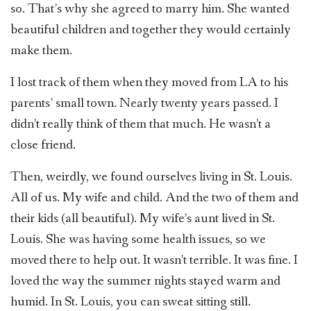
so. That’s why she agreed to marry him. She wanted
beautiful children and together they would certainly
make them.
I lost track of them when they moved from LA to his
parents’ small town. Nearly twenty years passed. I
didn’t really think of them that much. He wasn’t a
close friend.
Then, weirdly, we found ourselves living in St. Louis.
All of us. My wife and child. And the two of them and
their kids (all beautiful). My wife’s aunt lived in St.
Louis. She was having some health issues, so we
moved there to help out. It wasn’t terrible. It was fine. I
loved the way the summer nights stayed warm and
humid. In St. Louis, you can sweat sitting still.