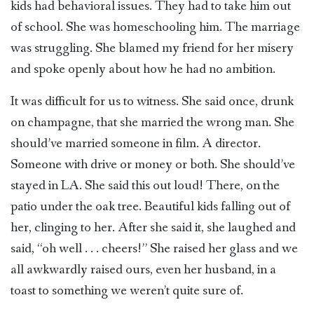
kids had behavioral issues. They had to take him out
of school. She was homeschooling him. The marriage
was struggling. She blamed my friend for her misery
and spoke openly about how he had no ambition.
It was difficult for us to witness. She said once, drunk
on champagne, that she married the wrong man. She
should’ve married someone in film. A director.
Someone with drive or money or both. She should’ve
stayed in LA. She said this out loud! There, on the
patio under the oak tree. Beautiful kids falling out of
her, clinging to her. After she said it, she laughed and
said, “oh well . . . cheers!” She raised her glass and we
all awkwardly raised ours, even her husband, in a
toast to something we weren’t quite sure of.