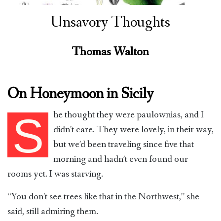
Unsavory Thoughts
Thomas Walton
On Honeymoon in Sicily
he thought they were paulownias, and I
S
didn’t care. They were lovely, in their way,
but we’d been traveling since five that
morning and hadn’t even found our
rooms yet. I was starving.
“You don’t see trees like that in the Northwest,” she
said, still admiring them.