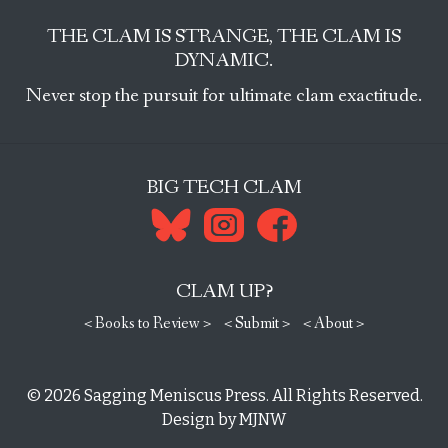
THE CLAM IS STRANGE, THE CLAM IS
DYNAMIC.
Never stop the pursuit for ultimate clam exactitude.
BIG TECH CLAM
CLAM UP?
< Books to Review >
< Submit >
< About >
© 2026
Sagging Meniscus Press
. All Rights Reserved.
Design by
MJNW