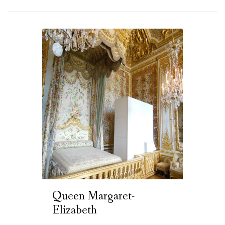
Queen Margaret-
Elizabeth