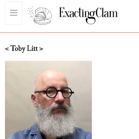
< Toby Litt >