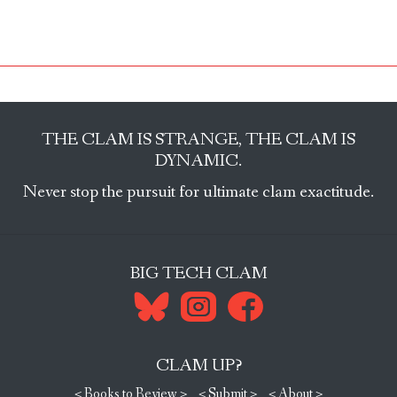
THE CLAM IS STRANGE, THE CLAM IS
DYNAMIC.
Never stop the pursuit for ultimate clam exactitude.
BIG TECH CLAM
CLAM UP?
< Books to Review >
< Submit >
< About >