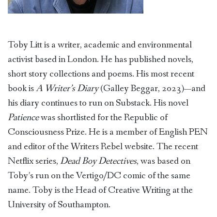
Toby Litt is a writer, academic and environmental
activist based in London. He has published novels,
short story collections and poems. His most recent
book is
A Writer’s Diary
(Galley Beggar, 2023)—and
his diary continues to run on Substack. His novel
Patience
was shortlisted for the Republic of
Consciousness Prize. He is a member of English PEN
and editor of the Writers Rebel website. The recent
Netflix series,
Dead Boy Detectives
, was based on
Toby’s run on the Vertigo/DC comic of the same
name. Toby is the Head of Creative Writing at the
University of Southampton.