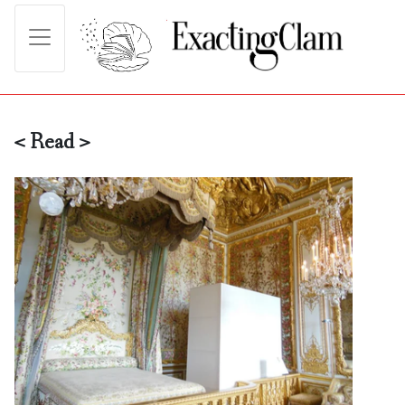
< Read >