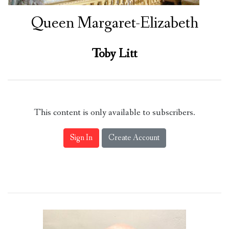
Queen Margaret-Elizabeth
Toby Litt
This content is only available to subscribers.
Sign In
Create Account