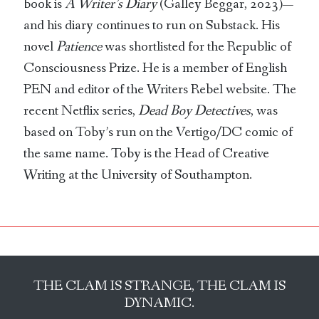
book is
A Writer’s Diary
(Galley Beggar, 2023)—
and his diary continues to run on Substack. His
novel
Patience
was shortlisted for the Republic of
Consciousness Prize. He is a member of English
PEN and editor of the Writers Rebel website. The
recent Netflix series,
Dead Boy Detectives
, was
based on Toby’s run on the Vertigo/DC comic of
the same name. Toby is the Head of Creative
Writing at the University of Southampton.
THE CLAM IS STRANGE, THE CLAM IS
DYNAMIC.