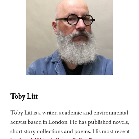
Toby Litt
Toby Litt is a writer, academic and environmental
activist based in London. He has published novels,
short story collections and poems. His most recent