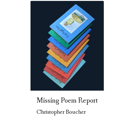
Missing Poem Report
Christopher Boucher