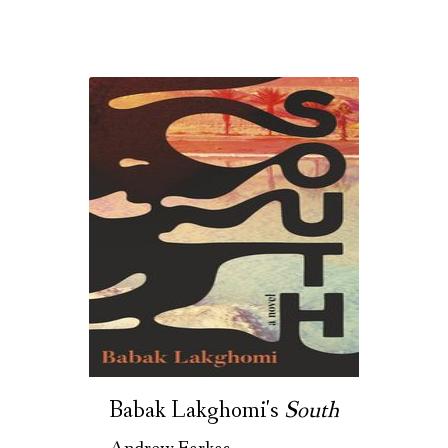
Babak Lakghomi's
South