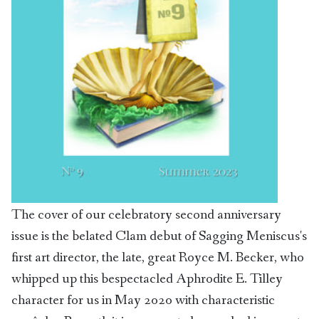
The cover of our celebratory second anniversary
issue is the belated Clam debut of Sagging Meniscus's
first art director, the late, great Royce M. Becker, who
whipped up this bespectacled Aphrodite E. Tilley
character for us in May 2020 with characteristic