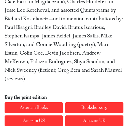
Cate Farr on Magda Szabó, Charles Holdefer on
Jesse Lee Kercheval, and assorted Quintagrams by
Richard Kostelanetz—not to mention contributions by:
Paul Bisagni, Bradley David, Brutus Iscarious,
Stephen Kampa, James Reidel, James Sallis, Mike
Silverton, and Connie Woodring (poetry); Marc
Estrin, Colin Gee, Devin Jacobsen, Andrew
McKeown, Palazzo Rodriguez, Shya Scanlon, and
Nick Sweeney (fiction); Greg Bem and Sarah Manvel
(reviews).
Buy the print edition
Asterism Books
Bookshop.org
Amazon US
Amazon UK