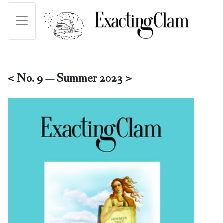
< No. 9 — Summer 2023 >