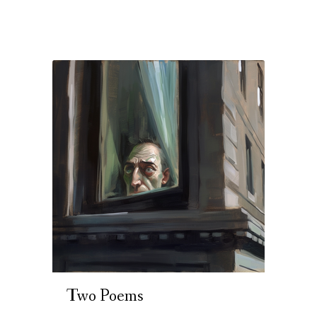
Two Poems