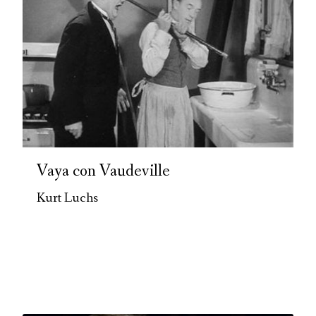
Vaya con Vaudeville
Kurt Luchs