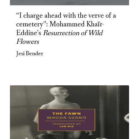
“I charge ahead with the verve of a
cemetery”: Mohammed Khaïr-
Eddine's
Resurrection of Wild
Flowers
Jesi Bender