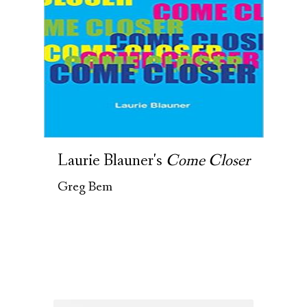
Laurie Blauner's
Come Closer
Greg Bem