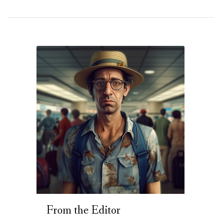
From the Editor