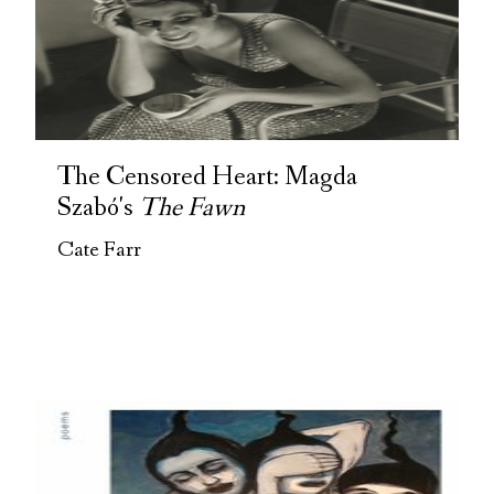
The Censored Heart: Magda
Szabó's
The Fawn
Cate Farr