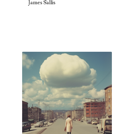
James Sallis