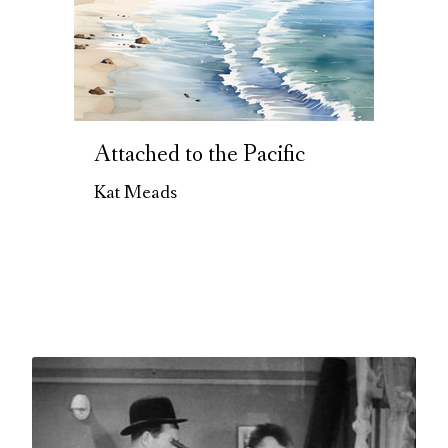
Attached to the Pacific
Kat Meads