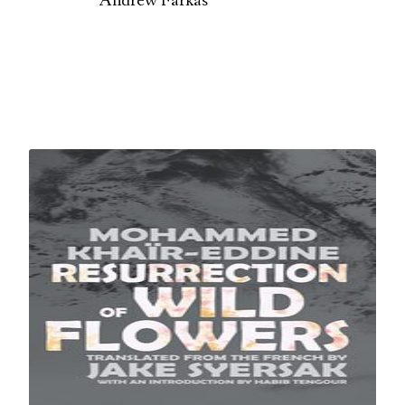
Andrew Farkas