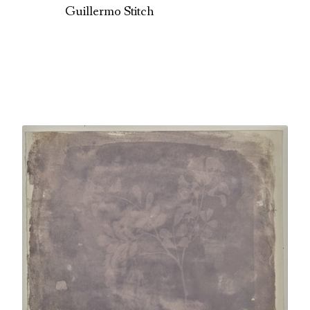
Guillermo Stitch