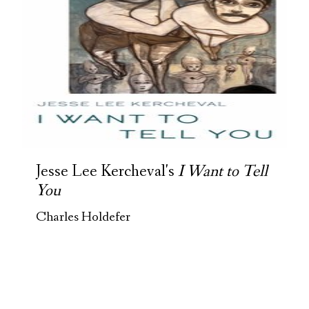
Jesse Lee Kercheval's
I Want to Tell
You
Charles Holdefer