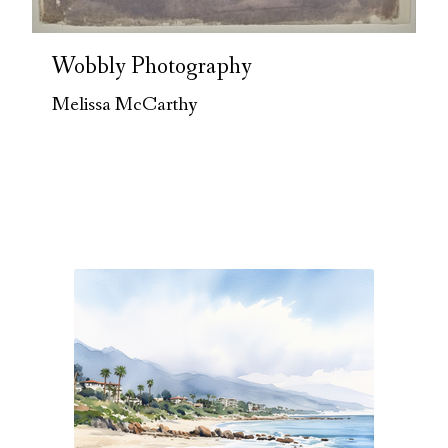
Wobbly Photography
Melissa McCarthy