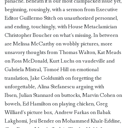
panâche. Beneath it is our most clampacked issue yet,
beginning, rousingly, with a sermon from Executive
Editor Guillermo Stitch on unauthorized personnel,
and ending, touchingly, with House Metaclamician
Christopher Boucher on what’s missing. In between
are Melissa McCarthy on wobbly pictures, more
unsavory thoughts from Thomas Walton, Kat Meads
on Ross McDonald, Kurt Luchs on vaudeville and
Gabriela Mistral, Tomoé Hill on emotional
translation, Jake Goldsmith on forgetting the
unforgettable, Alina Stefanescu arguing with
Ibsen, Julian Stannard on buttocks, Marvin Cohen on
bowels, Ed Hamilton on playing chicken, Greg
Williard’s picture box, Andrew Farkas on Babak
Lakghomi, Jesi Bender on Mohammed Khaïr-Eddine,