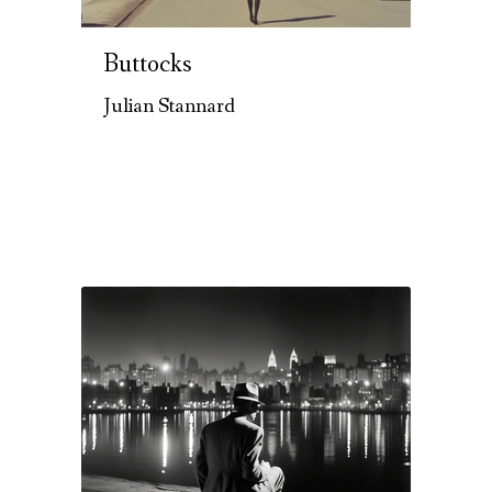
Buttocks
Julian Stannard