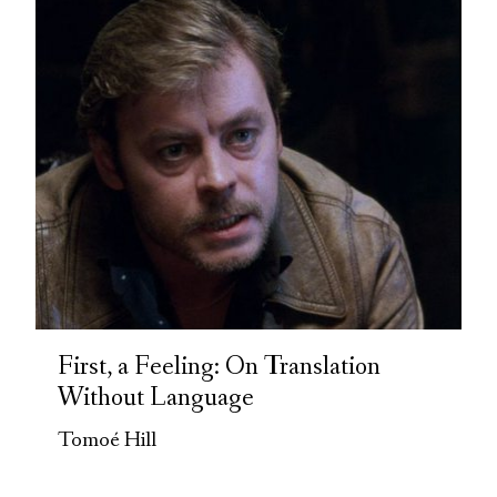
First, a Feeling: On Translation
Without Language
Tomoé Hill