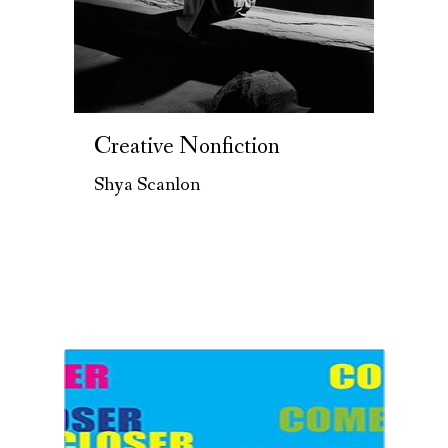
Creative Nonfiction
Shya Scanlon