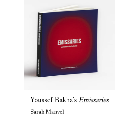
Youssef Rakha's
Emissaries
Sarah Manvel