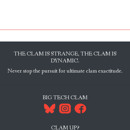
THE CLAM IS STRANGE, THE CLAM IS
DYNAMIC.
Never stop the pursuit for ultimate clam exactitude.
BIG TECH CLAM
CLAM UP?