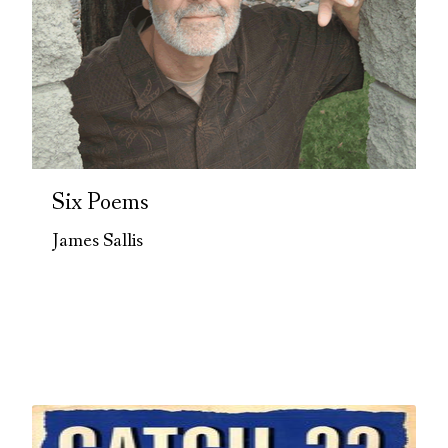
Six Poems
James Sallis