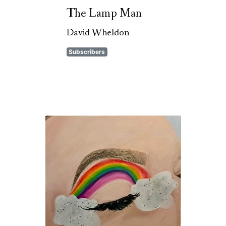
The Lamp Man
David Wheldon
Subscribers