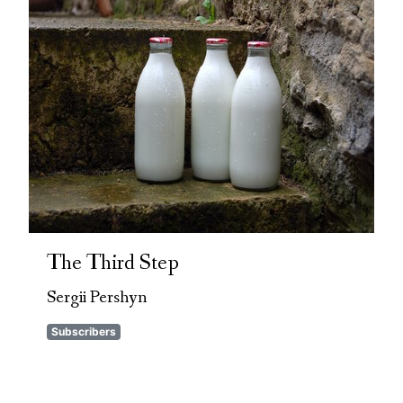
The Third Step
Sergii Pershyn
Subscribers