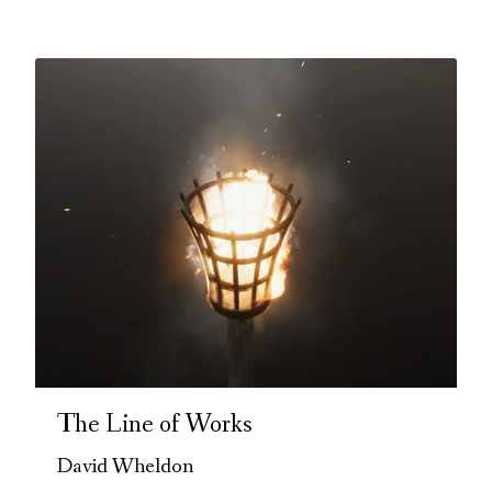
The Line of Works
David Wheldon