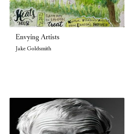
Envying Artists
Jake Goldsmith