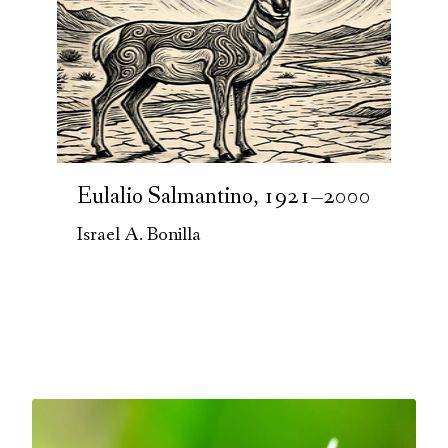
Eulalio Salmantino, 1921–2000
Israel A. Bonilla