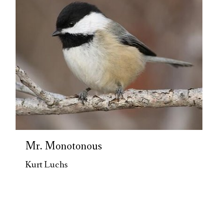
Mr. Monotonous
Kurt Luchs