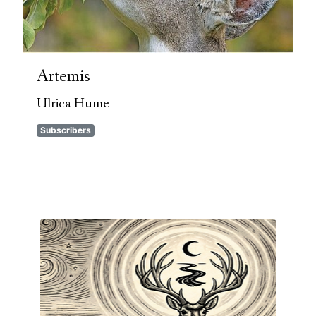
Artemis
Ulrica Hume
Subscribers