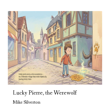
Lucky Pierre, the Werewolf
Mike Silverton