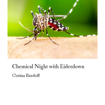
Chemical Night with Eiderdown
Corina Bardoff