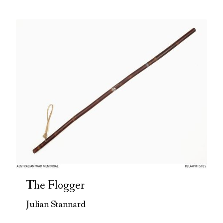
The Flogger
Julian Stannard