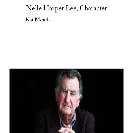
Nelle Harper Lee, Character
Kat Meads