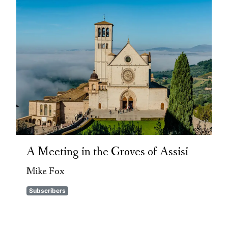
A Meeting in the Groves of Assisi
Mike Fox
Subscribers