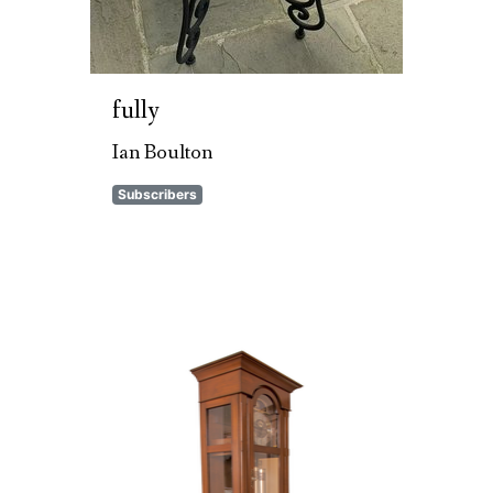
fully
Ian Boulton
Subscribers