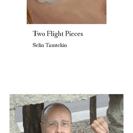
Two Flight Pieces
Selin Tamtekin