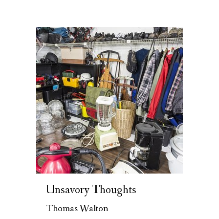
Unsavory Thoughts
Thomas Walton