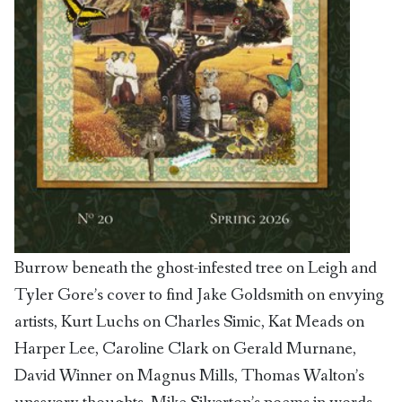
Burrow beneath the ghost-infested tree on Leigh and
Tyler Gore’s cover to find Jake Goldsmith on envying
artists, Kurt Luchs on Charles Simic, Kat Meads on
Harper Lee, Caroline Clark on Gerald Murnane,
David Winner on Magnus Mills, Thomas Walton’s