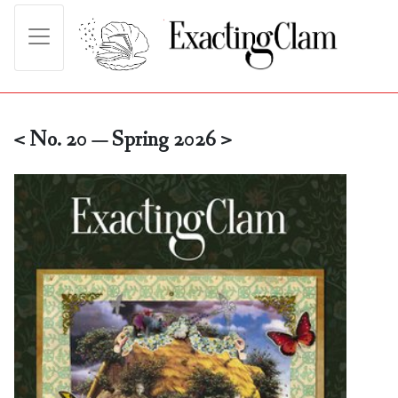
< No. 20 — Spring 2026 >