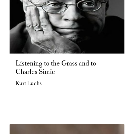
Listening to the Grass and to
Charles Simic
Kurt Luchs