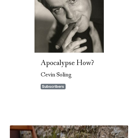
Apocalypse How?
Cevin Soling
Subscribers