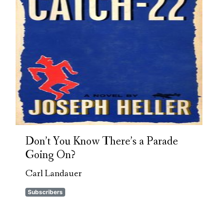
Don’t You Know There’s a Parade
Going On?
Carl Landauer
Subscribers