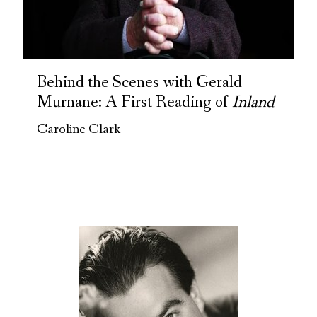
Behind the Scenes with Gerald
Murnane: A First Reading of
Inland
Caroline Clark