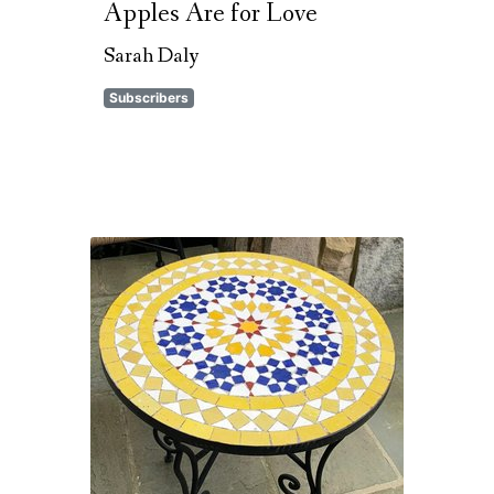
Apples Are for Love
Sarah Daly
Subscribers