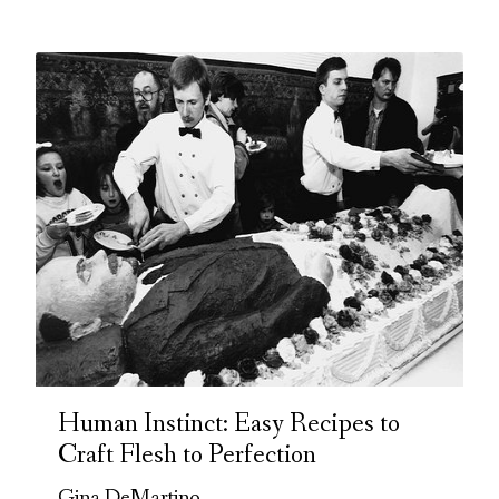
Human Instinct: Easy Recipes to
Craft Flesh to Perfection
Gina DeMartino