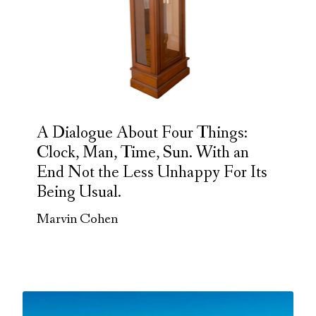
A Dialogue About Four Things:
Clock, Man, Time, Sun. With an
End Not the Less Unhappy For Its
Being Usual.
Marvin Cohen