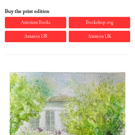
Buy the print edition
Asterism Books
Bookshop.org
Amazon US
Amazon UK