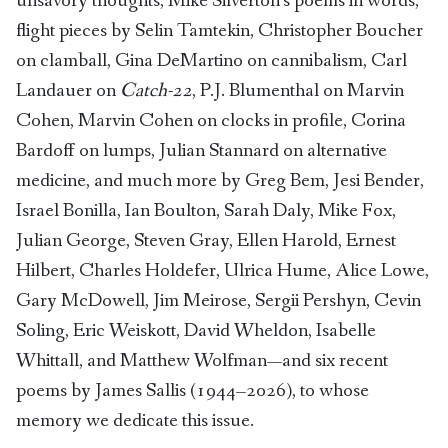
unsavory thoughts, Mike Silverton’s poems in words,
flight pieces by Selin Tamtekin, Christopher Boucher
on clamball, Gina DeMartino on cannibalism, Carl
Landauer on
Catch-22
, P.J. Blumenthal on Marvin
Cohen, Marvin Cohen on clocks in profile, Corina
Bardoff on lumps, Julian Stannard on alternative
medicine, and much more by Greg Bem, Jesi Bender,
Israel Bonilla, Ian Boulton, Sarah Daly, Mike Fox,
Julian George, Steven Gray, Ellen Harold, Ernest
Hilbert, Charles Holdefer, Ulrica Hume, Alice Lowe,
Gary McDowell, Jim Meirose, Sergii Pershyn, Cevin
Soling, Eric Weiskott, David Wheldon, Isabelle
Whittall, and Matthew Wolfman—and six recent
poems by James Sallis (1944–2026), to whose
memory we dedicate this issue.