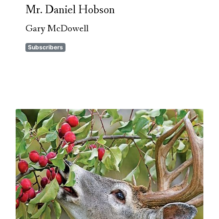
Mr. Daniel Hobson
Gary McDowell
Subscribers